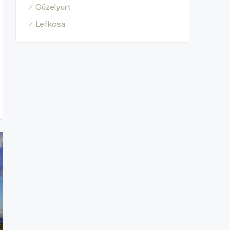
Güzelyurt
Lefkosa