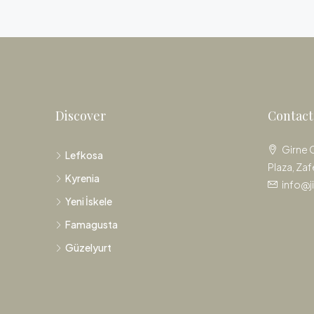
Discover
Contact
Girne 
Lefkosa
Plaza, Zaf
Kyrenia
info@j
Yeni İskele
Famagusta
Güzelyurt