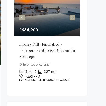
£684,900
£106,900
1m²
Luxury Fully Furnished 3
1 Bedroom 
Bedroom Penthouse Of 227m² In
In Alsancak
Esentepe
Alsancak, K
Esentepe, Kyrenia
1
1
1771
APARTMENT, P
3
2
227
m²
KER1770
FURNISHED, PENTHOUSE, PROJECT