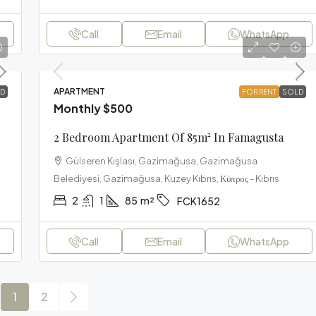
Call
Email
WhatsApp
APARTMENT
D
FOR RENT
SOLD
Monthly
$500
2 Bedroom Apartment Of 85m² In Famagusta
Gülseren Kışlası, Gazimağusa, Gazimağusa
Belediyesi, Gazimağusa, Kuzey Kıbrıs, Κύπρος - Kıbrıs
2
1
85
m²
FCK1652
Call
Email
WhatsApp
1
2