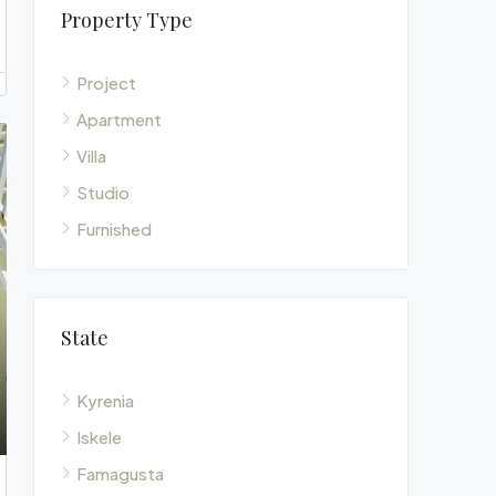
Property Type
Project
Apartment
Villa
Studio
Furnished
State
Kyrenia
Iskele
Famagusta