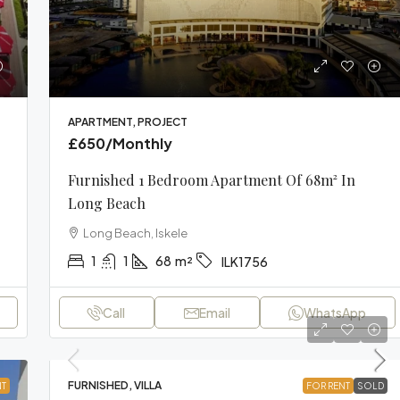
APARTMENT, PROJECT
£650
/Monthly
Furnished 1 Bedroom Apartment Of 68m² In
Long Beach
Long Beach, Iskele
1
1
68
m²
ILK1756
Call
Email
WhatsApp
FURNISHED, VILLA
NT
FOR RENT
SOLD