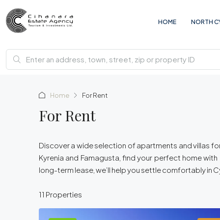
HOME
NORTH C
Home
For Rent
For Rent
Discover a wide selection of apartments and villas for 
Kyrenia and Famagusta, find your perfect home with [
long-term lease, we’ll help you settle comfortably in 
11 Properties