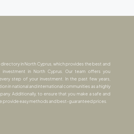
y directory in North Cyprus, which provides the best and
e investment in North Cyprus. Our team offers you
every step of your investment. In the past few years,
tion in national and international communities as a highly
pany. Additionally, to ensure that you make a safe and
 we provide easy methods and best-guaranteed prices.