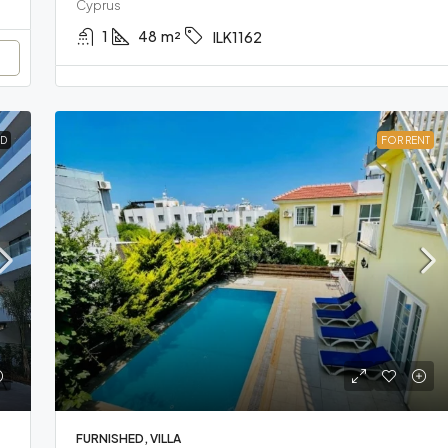
Cyprus
1
48
m²
ILK1162
D
FOR RENT
FURNISHED, VILLA