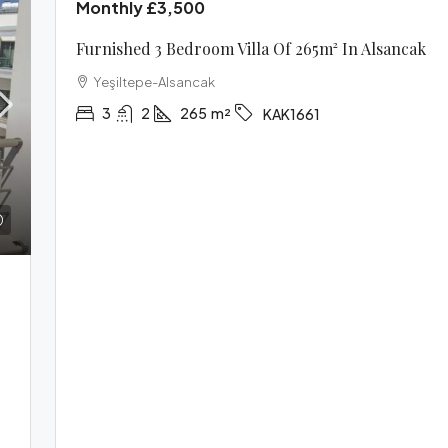
Monthly
£3,500
Furnished 3 Bedroom Villa Of 265m² In Alsancak
Yeşiltepe-Alsancak
3
2
265
m²
KAK1661