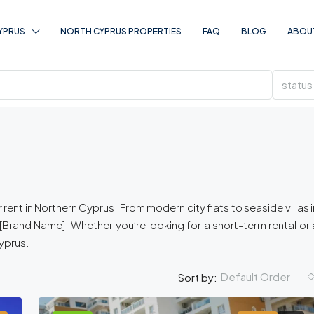
YPRUS
NORTH CYPRUS PROPERTIES
FAQ
BLOG
ABOU
status
rent in Northern Cyprus. From modern city flats to seaside villas i
Brand Name]. Whether you’re looking for a short-term rental or 
Cyprus.
Default Order
Sort by: