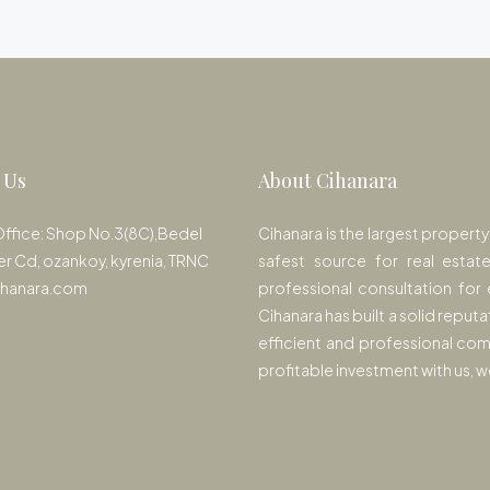
 Us
About Cihanara
Office: Shop No.3(8C),Bedel
Cihanara is the largest propert
er Cd, ozankoy, kyrenia, TRNC
safest source for real estat
ihanara.com
professional consultation for 
Cihanara has built a solid reputa
efficient and professional com
profitable investment with us,