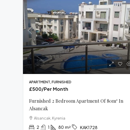
APARTMENT, FURNISHED
£500
/Per Month
Furnished 2 Bedroom Apartment Of 80m² In
Alsancak
Alsancak, Kyrenia
2
1
80
m²
KAK1728