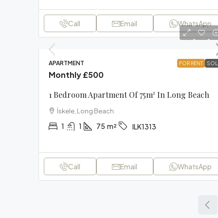
Call
Email
WhatsApp
APARTMENT
FOR RENT
SOL
Monthly
£500
1 Bedroom Apartment Of 75m² In Long Beach
İskele, Long Beach
1
1
75
m²
ILK1313
Call
Email
WhatsApp