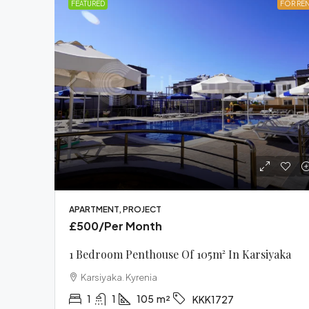
FEATURED
FOR RE
£3
Fur
Apa
Be
T
Cyp
APARTMENT, PROJECT
£500
/Per Month
FUR
1 Bedroom Penthouse Of 105m² In Karsiyaka
Karsiyaka. Kyrenia
1
1
105
m²
KKK1727