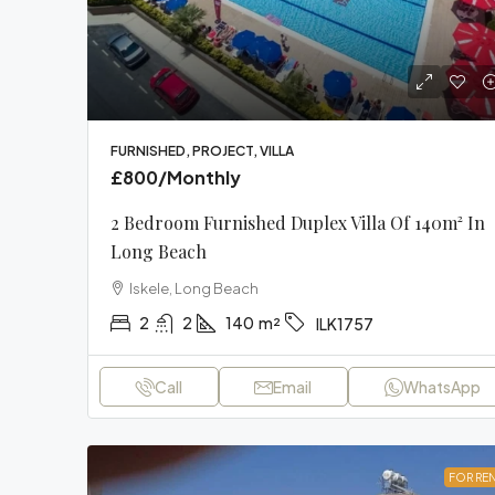
FURNISHED, PROJECT, VILLA
£800
/Monthly
2 Bedroom Furnished Duplex Villa Of 140m² In
Long Beach
Iskele, Long Beach
2
2
140
m²
ILK1757
Call
Email
WhatsApp
FOR RE