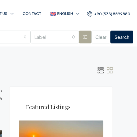
T US
CONTACT
ENGLISH
+90 (533) 8899880
Label
Clear
Search
n
a
Featured Listings