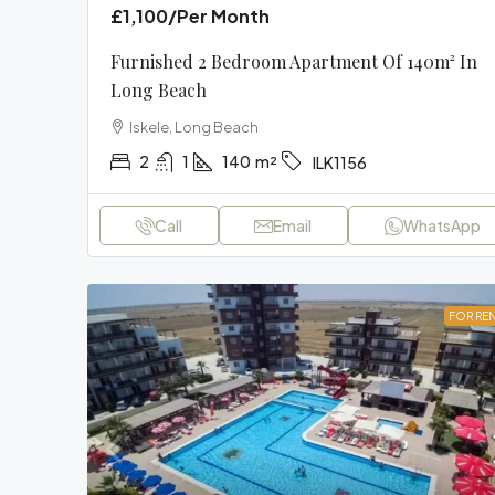
£1,100
/Per Month
Furnished 2 Bedroom Apartment Of 140m² In
Long Beach
Iskele, Long Beach
2
1
140
m²
ILK1156
Call
Email
WhatsApp
FOR RE