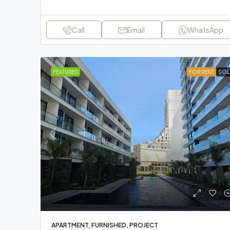
Call
Email
WhatsApp
FEATURED
FOR RENT
SOL
APARTMENT, FURNISHED, PROJECT