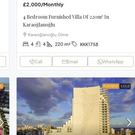
£2,000
/Monthly
4 Bedroom Furnished Villa Of 220m² In
Karaoğlanoğlu
Karaoğlanoğlu, Girne
4
4
220
m²
KKK1758
Call
Email
WhatsApp
NT
FOR RENT
SOLD