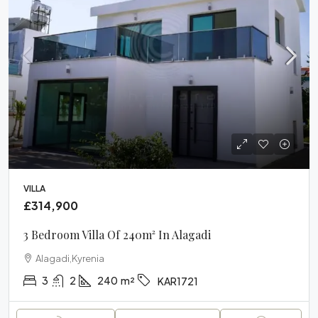
VILLA
£314,900
3 Bedroom Villa Of 240m² In Alagadi
Alagadi,Kyrenia
3
2
240
m²
KAR1721