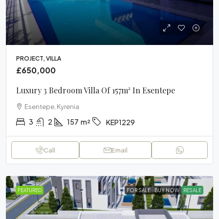
PROJECT, VILLA
£650,000
Luxury 3 Bedroom Villa Of 157m² In Esentepe
Esentepe, Kyrenia
3
2
157
m²
KEP1229
Call
Email
FEATURED
FOR SALE
BUY NOW
RESALE