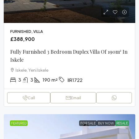
FURNISHED, VILLA
£388,900
Fully Furnished 3 Bedroom Duplex Villa Of 190m² In
Iskele
Iskele, Yeni Iskele
3
3
190
m²
IIR1722
Call
Email
FEATURED
FOR SALE
BUY NOW
RESALE