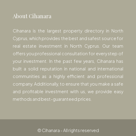
About Cihanara
Cihanara is the largest property directory in North
Cyprus, which provides the best and safest source for
real estate investment in North Cyprus. Our team
offers you professional consultation for every step of
your investment. In the past few years, Cihanara has
built a solid reputation in national and international
communities as a highly efficient and professional
company. Additionally, to ensure that you make a safe
and profitable investment with us, we provide easy
methods and best-guaranteed prices.
© Cihanara - All rights reserved