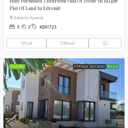
Fully Furnished 3 Bedroom Villa Of 200m² In 1924m²
Plot Of Land In Edremit
Edremit, Kyrenia
3
2
KER1723
Call
Email
FEATURED
FOR SALE
BUY NOW
RESALE