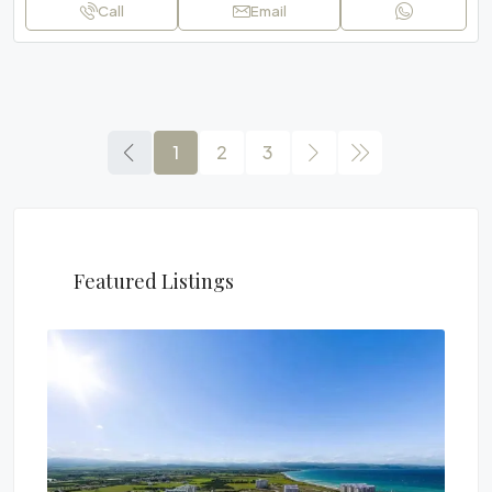
Call
Email
1
2
3
Featured Listings