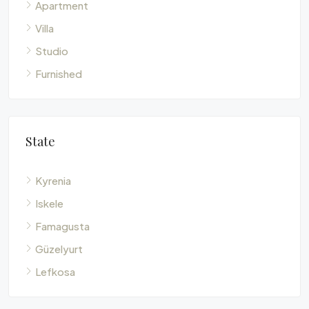
Apartment
Villa
Studio
Furnished
State
Kyrenia
Iskele
Famagusta
Güzelyurt
Lefkosa