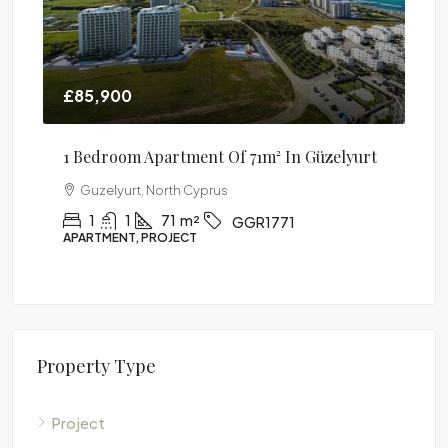
£85,900
£6
²
1 Bedroom Apartment Of 71m² In Güzelyurt
Lu
Pe
Guzelyurt, North Cyprus
1
1
71
m²
GGR1771
APARTMENT, PROJECT
FUR
Property Type
Project