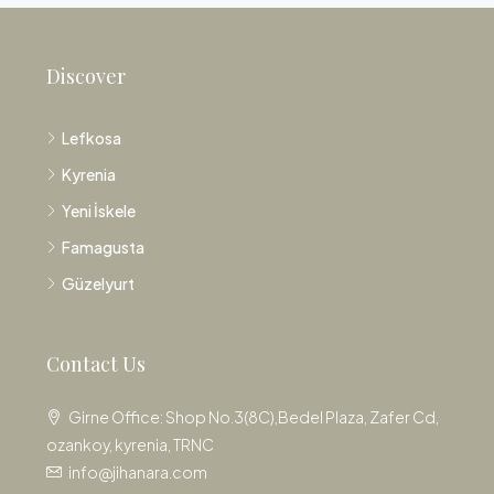
Discover
Lefkosa
Kyrenia
Yeni İskele
Famagusta
Güzelyurt
Contact Us
Girne Office: Shop No.3(8C),Bedel Plaza, Zafer Cd,
ozankoy, kyrenia, TRNC
info@jihanara.com