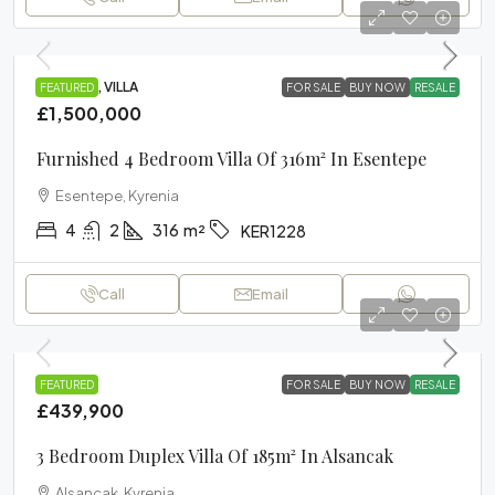
PROJECT, VILLA
FEATURED
FOR SALE
BUY NOW
RESALE
£1,500,000
Furnished 4 Bedroom Villa Of 316m² In Esentepe
Esentepe, Kyrenia
4
2
316
m²
KER1228
Call
Email
VILLA
FEATURED
FOR SALE
BUY NOW
RESALE
£439,900
3 Bedroom Duplex Villa Of 185m² In Alsancak
Alsancak, Kyrenia