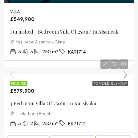
VILLA
£549,900
Furnished 3 Bedroom Villa Of 250m² In Alsancak
Yeşiltepe, Alsancak-Girne
3
3
250
m²
KAR1714
VILLA
FEATURED
FOR SALE
BUY NOW
£579,900
3 Bedroom Villa Of 250m² In Karsiyaka
Iskele, Long Beach
3
2
250
m²
KKP1712