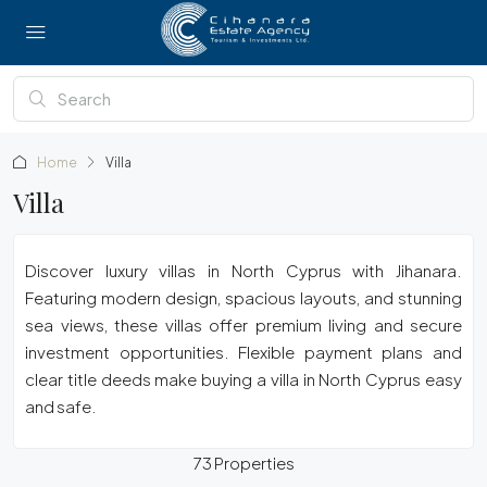
Home
Villa
Villa
Discover luxury villas in North Cyprus with Jihanara.
Featuring modern design, spacious layouts, and stunning
sea views, these villas offer premium living and secure
investment opportunities. Flexible payment plans and
clear title deeds make buying a villa in North Cyprus easy
and safe.
73 Properties