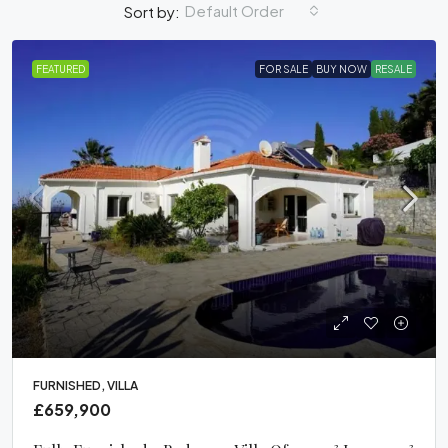
Default Order
Sort by:
FEATURED
FOR SALE
BUY NOW
RESALE
FURNISHED, VILLA
£659,900