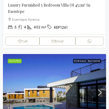
Luxury Furnished 5 Bedroom Villa Of 452m² In
Esentepe
Esentepe, Kyrenia
5
4
452
m²
KEP1261
Call
Email
FEATURED
FOR SALE
BUY NOW