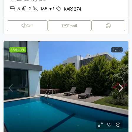
3
2
185
m²
KAR1274
Call
Email
FEATURED
SOLD