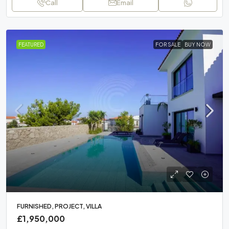
Call
Email
FEATURED
FOR SALE
BUY NOW
FURNISHED, PROJECT, VILLA
£1,950,000