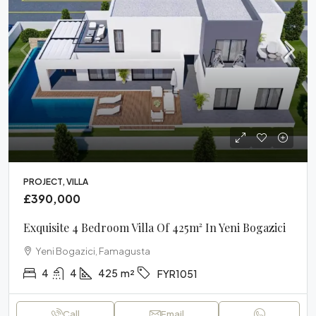
PROJECT, VILLA
£390,000
Exquisite 4 Bedroom Villa Of 425m² In Yeni Bogazici
Yeni Bogazici, Famagusta
4
4
425
m²
FYR1051
Call
Email