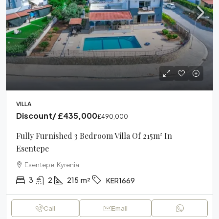
VILLA
Discount/
£435,000
£490,000
Fully Furnished 3 Bedroom Villa Of 215m² In
Esentepe
Esentepe, Kyrenia
3
2
215
m²
KER1669
Call
Email