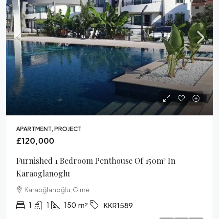
APARTMENT, PROJECT
£120,000
Furnished 1 Bedroom Penthouse Of 150m² In
Karaoglanoglu
Karaoğlanoğlu, Girne
1
1
150
m²
KKR1589