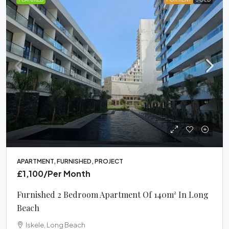
APARTMENT, FURNISHED, PROJECT
£1,100
/Per Month
Furnished 2 Bedroom Apartment Of 140m² In Long
Beach
Iskele, Long Beach