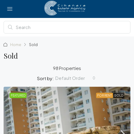
Home
Sold
Sold
98 Properties
Default Order
Sort by:
FEATURED
FOR RENT
SOLD