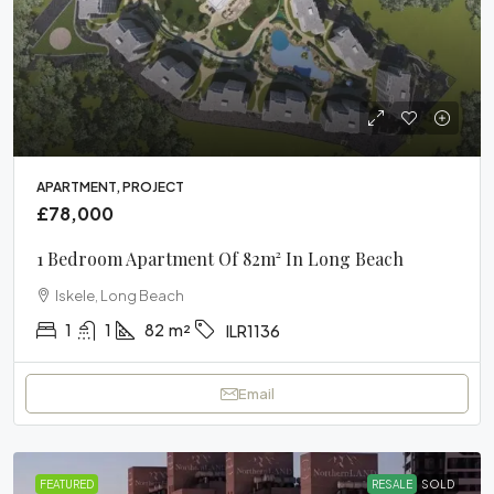
APARTMENT, PROJECT
£78,000
1 Bedroom Apartment Of 82m² In Long Beach
Iskele, Long Beach
1
1
82
m²
ILR1136
Email
FEATURED
RESALE
SOLD