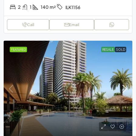
2
1
140
m²
ILK1156
Call
Email
FEATURED
RESALE
SOLD