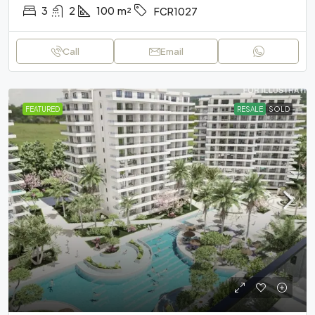
3
2
100
m²
FCR1027
Call
Email
FEATURED
RESALE
SOLD