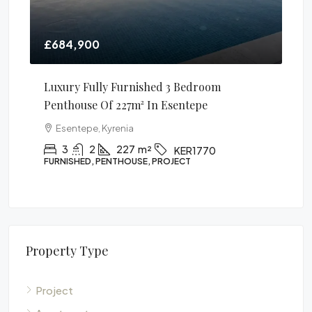
0
£106,900
ully Furnished 3 Bedroom
1 Bedroom Apartment
 Of 227m² In Esentepe
Alsancak, Kyrenia
, Kyrenia
1
1
60
m²
APARTMENT, PROJECT
2
227
m²
KER1770
, PENTHOUSE, PROJECT
Property Type
Project
Apartment