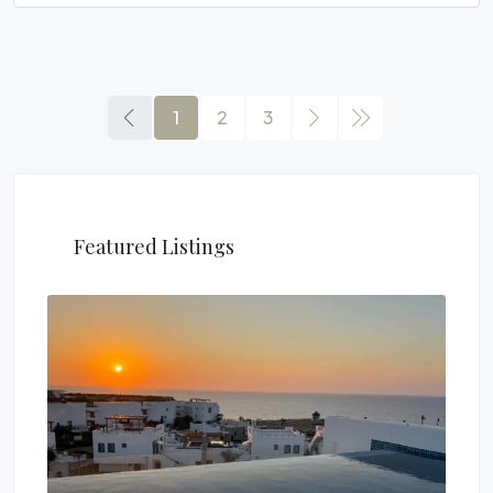
1
2
3
Featured Listings