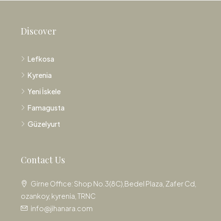
Discover
Lefkosa
Kyrenia
Yeni İskele
Famagusta
Güzelyurt
Contact Us
Girne Office: Shop No.3(8C),Bedel Plaza, Zafer Cd,
ozankoy, kyrenia, TRNC
info@jihanara.com