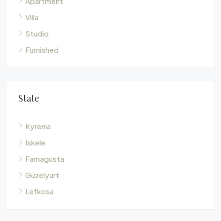
Villa
Studio
Furnished
State
Kyrenia
Iskele
Famagusta
Güzelyurt
Lefkosa