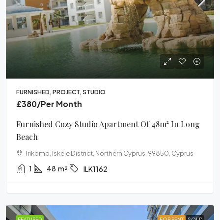
FURNISHED, PROJECT, STUDIO
£380
/Per Month
Furnished Cozy Studio Apartment Of 48m² In Long
Beach
Trikomo, İskele District, Northern Cyprus, 99850, Cyprus
1
48
m²
ILK1162
FEATURED
FOR RENT
SOLD