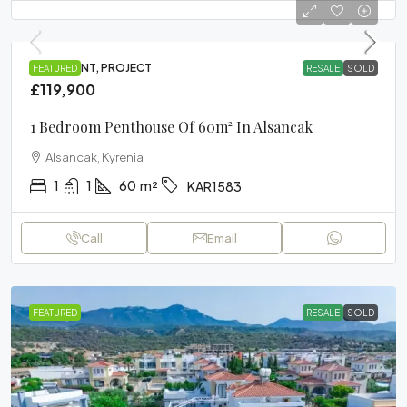
APARTMENT, PROJECT
FEATURED
RESALE
SOLD
£119,900
1 Bedroom Penthouse Of 60m² In Alsancak
Alsancak, Kyrenia
1
1
60
m²
KAR1583
Call
Email
FEATURED
RESALE
SOLD