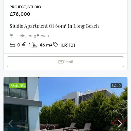
PROJECT, STUDIO
£78,000
Studio Apartment Of 60m² In Long Beach
Iskele, Long Beach
0
1
46
m²
ILR1101
Email
FEATURED
SOLD