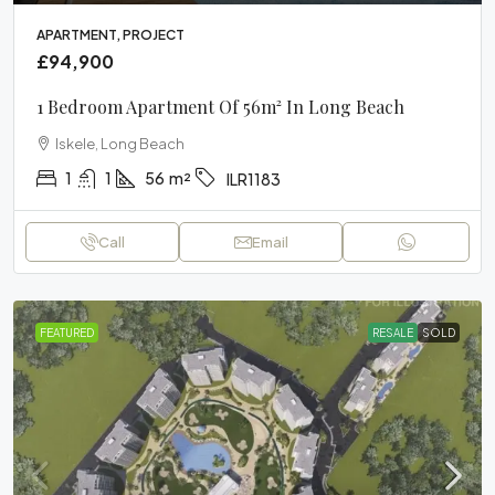
APARTMENT, PROJECT
£94,900
1 Bedroom Apartment Of 56m² In Long Beach
Iskele, Long Beach
1
1
56
m²
ILR1183
Call
Email
FEATURED
RESALE
SOLD