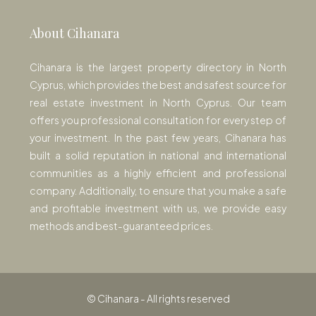
About Cihanara
Cihanara is the largest property directory in North
Cyprus, which provides the best and safest source for
real estate investment in North Cyprus. Our team
offers you professional consultation for every step of
your investment. In the past few years, Cihanara has
built a solid reputation in national and international
communities as a highly efficient and professional
company. Additionally, to ensure that you make a safe
and profitable investment with us, we provide easy
methods and best-guaranteed prices.
© Cihanara - All rights reserved