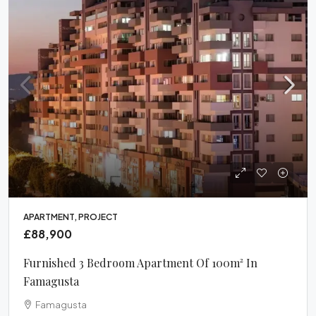
APARTMENT, PROJECT
£88,900
Furnished 3 Bedroom Apartment Of 100m² In
Famagusta
Famagusta