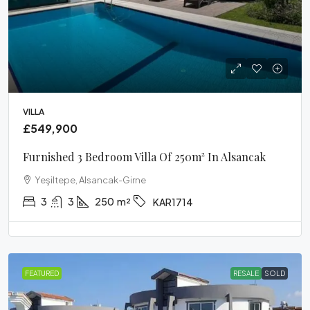
VILLA
£549,900
Furnished 3 Bedroom Villa Of 250m² In Alsancak
Yeşiltepe, Alsancak-Girne
3
3
250
m²
KAR1714
FEATURED
RESALE
SOLD