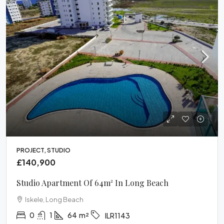
PROJECT, STUDIO
£140,900
Studio Apartment Of 64m² In Long Beach
Iskele, Long Beach
0
1
64
m²
ILR1143