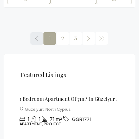
1
2
3
Featured Listings
£85,900
1 Bedroom Apartment Of 71m² In Güzelyurt
Guzelyurt, North Cyprus
1
1
71
m²
GGR1771
APARTMENT, PROJECT