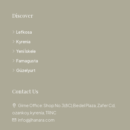
Discover
Lefkosa
Kyrenia
Yeni İskele
Famagusta
Güzelyurt
Contact Us
Girne Office: Shop No.3(8C),Bedel Plaza, Zafer Cd,
ozankoy, kyrenia, TRNC
info@jihanara.com