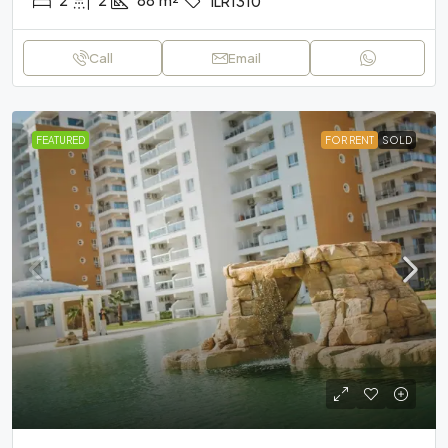
ILR1310
Call
Email
FEATURED
FOR RENT
SOLD