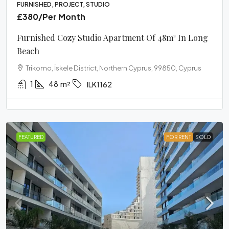
FURNISHED, PROJECT, STUDIO
£380
/Per Month
Furnished Cozy Studio Apartment Of 48m² In Long
Beach
Trikomo, İskele District, Northern Cyprus, 99850, Cyprus
1
48
m²
ILK1162
FEATURED
FOR RENT
SOLD