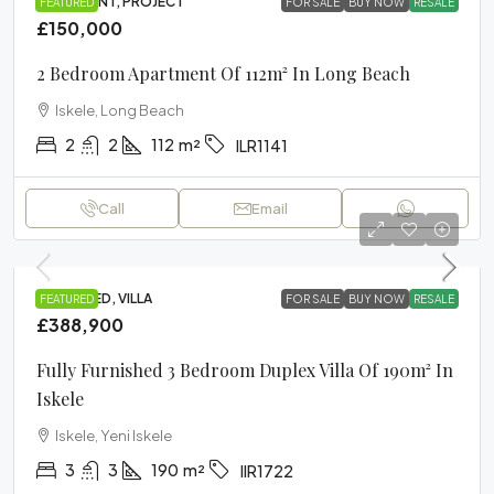
APARTMENT, PROJECT
FEATURED
FOR SALE
BUY NOW
RESALE
£150,000
2 Bedroom Apartment Of 112m² In Long Beach
Iskele, Long Beach
2
2
112
m²
ILR1141
Call
Email
FURNISHED, VILLA
FEATURED
FOR SALE
BUY NOW
RESALE
£388,900
Fully Furnished 3 Bedroom Duplex Villa Of 190m² In
Iskele
Iskele, Yeni Iskele
3
3
190
m²
IIR1722