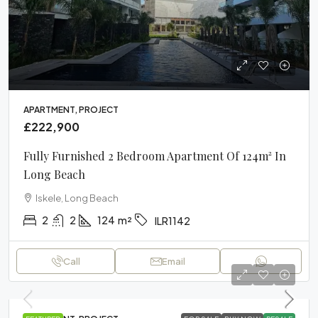
APARTMENT, PROJECT
£222,900
Fully Furnished 2 Bedroom Apartment Of 124m² In
Long Beach
Iskele, Long Beach
2
2
124
m²
ILR1142
Call
Email