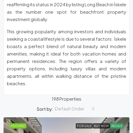
reaffirming its status in 2024 by listing Long Beach in İskele
as the number one spot for beachfront property
investment globally.
This growing popularity among investors and individuals
seeking a coastal lifestyle is due to several factors. İskele
boasts a perfect blend of natural beauty and modern
amenities, making it ideal for both vacation homes and
permanent residences. The region offers a variety of
property options, including luxury villas and modern
apartments, all within walking distance of the pristine
beaches.
198 Properties
Default Order
Sort by:
FEATURED
FOR SALE
BUY NOW
RESALE