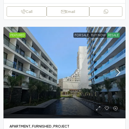
Call
Email
FEATURED
FOR SALE
BUY NOW
RESALE
APARTMENT, FURNISHED, PROJECT