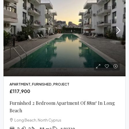
APARTMENT, FURNISHED, PROJECT
£117,900
Furnished 2 Bedroom Apartment Of 88m² In Long
Beach
Long Beach, North Cyprus
2
2
88
m²