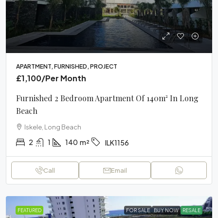
APARTMENT, FURNISHED, PROJECT
£1,100
/Per Month
Furnished 2 Bedroom Apartment Of 140m² In Long
Beach
Iskele, Long Beach
2
1
140
m²
ILK1156
Call
Email
FEATURED
FOR SALE
BUY NOW
RESALE