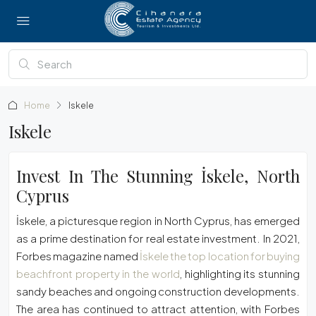
Home
Iskele
Iskele
Invest In The Stunning İskele, North
Cyprus
İskele, a picturesque region in North Cyprus, has emerged
as a prime destination for real estate investment. In 2021,
Forbes magazine named
İskele the top location for buying
beachfront property in the world
, highlighting its stunning
sandy beaches and ongoing construction developments.
The area has continued to attract attention, with Forbes