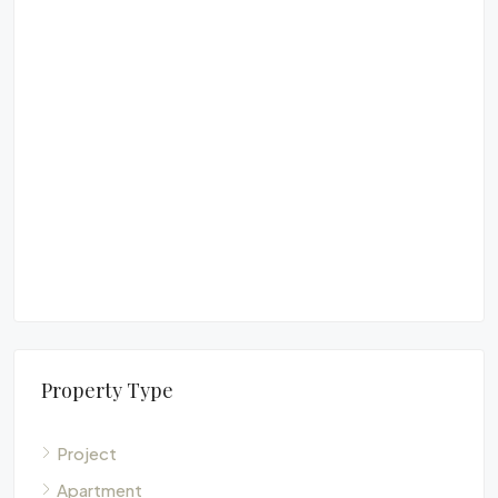
£6
²
Lu
Pe
FUR
Property Type
Project
Apartment