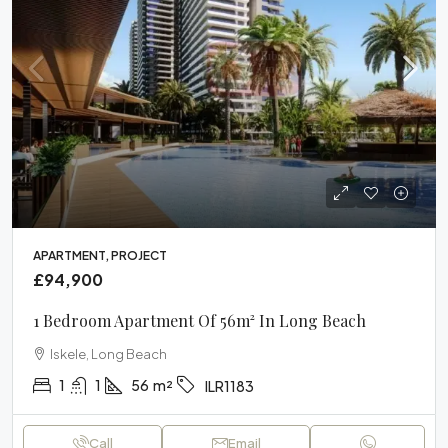
APARTMENT, PROJECT
£94,900
1 Bedroom Apartment Of 56m² In Long Beach
Iskele, Long Beach
1
1
56
m²
ILR1183
Call
Email