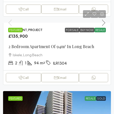
Call
Email
APARTMENT, PROJECT
FEATURED
FOR SALE
BUY NOW
RESALE
£135,900
2 Bedroom Apartment Of 94m² In Long Beach
Iskele, Long Beach
2
1
94
m²
ILR1304
Call
Email
FEATURED
RESALE
SOLD