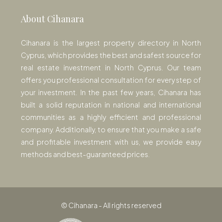
About Cihanara
Cihanara is the largest property directory in North
Cyprus, which provides the best and safest source for
real estate investment in North Cyprus. Our team
offers you professional consultation for every step of
your investment. In the past few years, Cihanara has
built a solid reputation in national and international
communities as a highly efficient and professional
company. Additionally, to ensure that you make a safe
and profitable investment with us, we provide easy
methods and best-guaranteed prices.
© Cihanara - All rights reserved