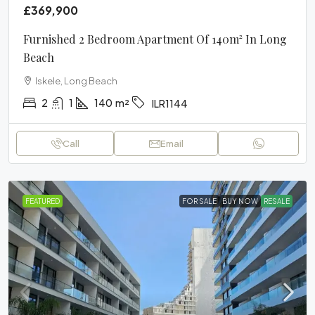
£369,900
Furnished 2 Bedroom Apartment Of 140m² In Long
Beach
Iskele, Long Beach
2
1
140
m²
ILR1144
Call
Email
FEATURED
FOR SALE
BUY NOW
RESALE