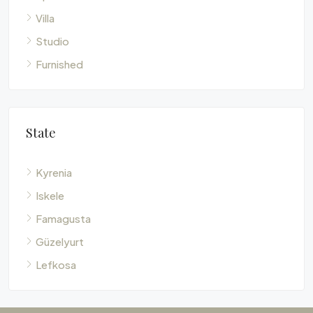
Villa
Studio
Furnished
State
Kyrenia
Iskele
Famagusta
Güzelyurt
Lefkosa