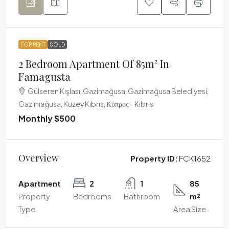
FOR RENT
SOLD
2 Bedroom Apartment Of 85m² In
Famagusta
Gülseren Kışlası, Gazimağusa, Gazimağusa Belediyesi,
Gazimağusa, Kuzey Kıbrıs, Κύπρος - Kıbrıs
Monthly
$500
Overview
Property ID:
FCK1652
Apartment
2
1
85
Property
Bedrooms
Bathroom
m²
Type
Area Size