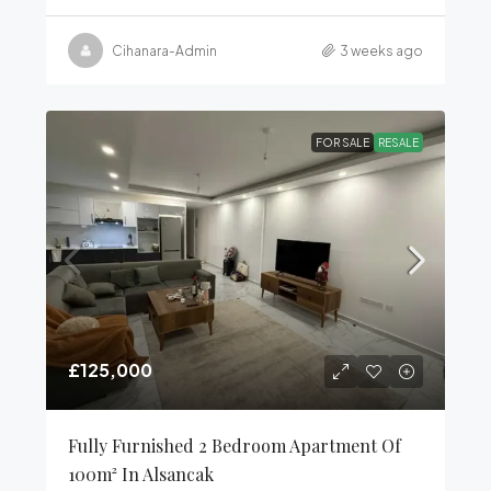
Cihanara-Admin
3 weeks ago
FOR SALE
RESALE
£125,000
Fully Furnished 2 Bedroom Apartment Of
100m² In Alsancak