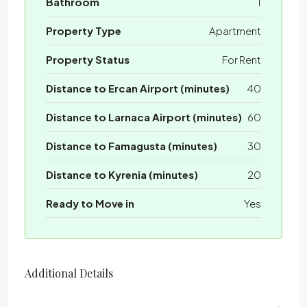
Bathroom
1
Property Type
Apartment
Property Status
For Rent
Distance to Ercan Airport (minutes)
40
Distance to Larnaca Airport (minutes)
60
Distance to Famagusta (minutes)
30
Distance to Kyrenia (minutes)
20
Ready to Move in
Yes
Additional Details