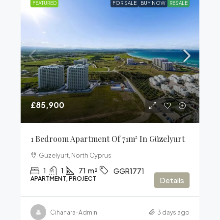
FEATURED
FOR SALE
BUY NOW
RESALE
£85,900
1 Bedroom Apartment Of 71m² In Güzelyurt
Guzelyurt, North Cyprus
1
1
71
m²
GGR1771
APARTMENT, PROJECT
Details
Cihanara-Admin
3 days ago