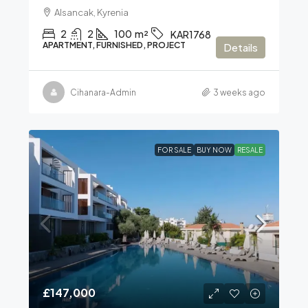
Alsancak, Kyrenia
2
2
100
m²
KAR1768
APARTMENT, FURNISHED, PROJECT
Details
Cihanara-Admin
3 weeks ago
FOR SALE
BUY NOW
RESALE
£147,000