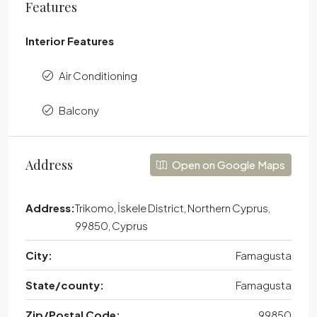
Features
Interior Features
Air Conditioning
Balcony
Address
Open on Google Maps
Address:
Trikomo, İskele District, Northern Cyprus,
99850, Cyprus
City:
Famagusta
State/county:
Famagusta
Zip/Postal Code:
99850