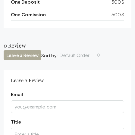
One Deposit
500 $
One Comission
500 $
0 Review
Leave a Review
Default Order
Sort by:
Leave A Review
Email
Title