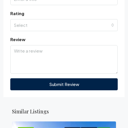
Rating
Select
Review
Submit Review
Similar Listings