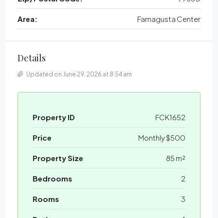
Area:
Famagusta Center
Details
Updated on June 29, 2026 at 8:54 am
Property ID
FCK1652
Price
Monthly
$500
Property Size
85 m²
Bedrooms
2
Rooms
3