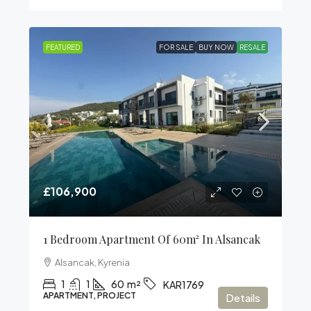
FEATURED
FOR SALE
BUY NOW
RESALE
£106,900
1 Bedroom Apartment Of 60m² In Alsancak
Alsancak, Kyrenia
1
1
60
m²
KAR1769
APARTMENT, PROJECT
Details