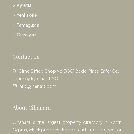
Kyrenia
Yeni İskele
Famagusta
Güzelyurt
Contact Us
Girne Office: Shop No.3(8C),Bedel Plaza, Zafer Cd,
ozankoy, kyrenia, TRNC
info@jihanara.com
About Cihanara
Cihanara is the largest property directory in North
Cyprus, which provides the best and safest source for