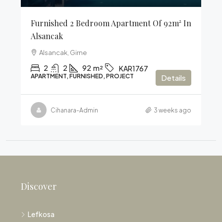
Furnished 2 Bedroom Apartment Of 92m² In
Alsancak
Alsancak, Girne
2
2
92
m²
KAR1767
APARTMENT, FURNISHED, PROJECT
Details
Cihanara-Admin
3 weeks ago
Discover
Lefkosa