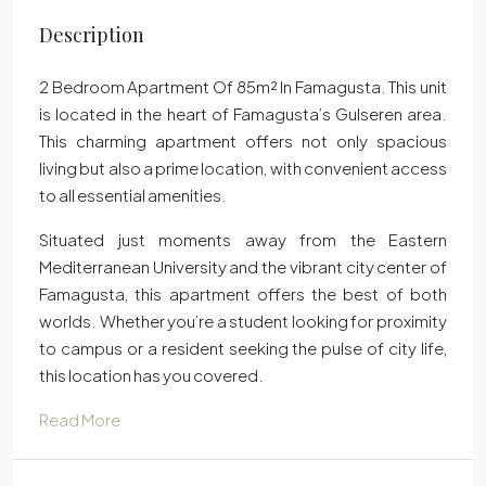
Description
2 Bedroom Apartment Of 85m² In Famagusta. This unit
is located in the heart of Famagusta’s Gulseren area.
This charming apartment offers not only spacious
living but also a prime location, with convenient access
to all essential amenities.
Situated just moments away from the Eastern
Mediterranean University and the vibrant city center of
Famagusta, this apartment offers the best of both
worlds. Whether you’re a student looking for proximity
to campus or a resident seeking the pulse of city life,
this location has you covered.
Read More