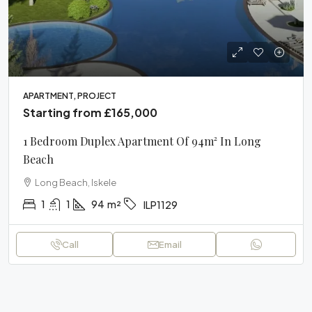
APARTMENT, PROJECT
Starting from
£165,000
1 Bedroom Duplex Apartment Of 94m² In Long
Beach
Long Beach, Iskele
1
1
94
m²
ILP1129
Call
Email