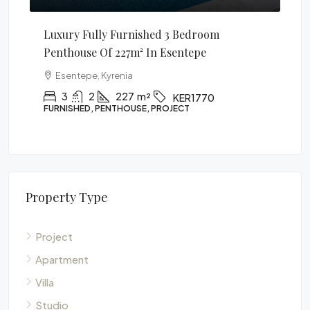
ully Furnished 3 Bedroom
1 Bedroom Apartment
 Of 227m² In Esentepe
Alsancak, Kyrenia
, Kyrenia
1
1
60
m²
APARTMENT, PROJECT
2
227
m²
KER1770
, PENTHOUSE, PROJECT
Property Type
Project
Apartment
Villa
Studio