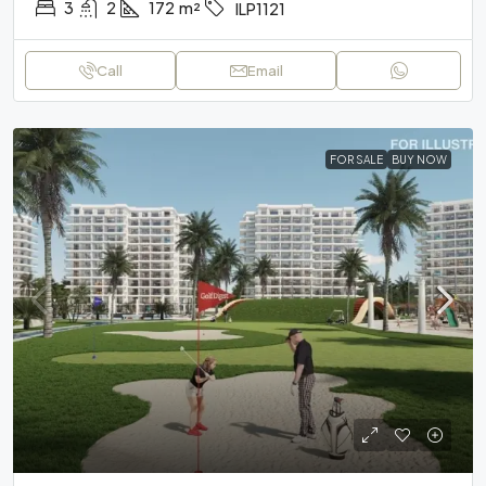
3
2
172
m²
ILP1121
Call
Email
FOR SALE
BUY NOW