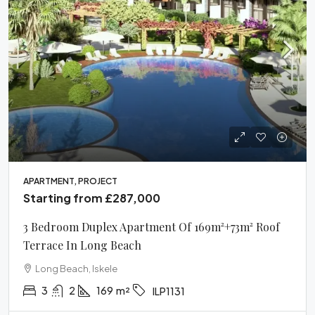
APARTMENT, PROJECT
Starting from
£287,000
3 Bedroom Duplex Apartment Of 169m²+73m² Roof
Terrace In Long Beach
Long Beach, Iskele
3
2
169
m²
ILP1131