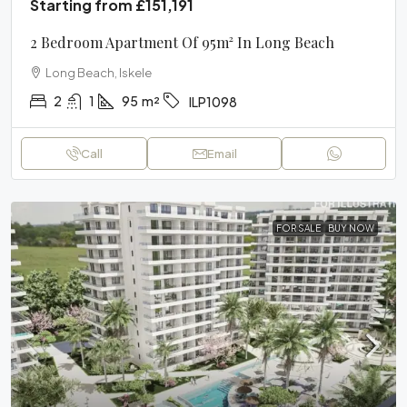
Starting from
£151,191
2 Bedroom Apartment Of 95m² In Long Beach
Long Beach, Iskele
2
1
95
m²
ILP1098
Call
Email
FOR SALE
BUY NOW