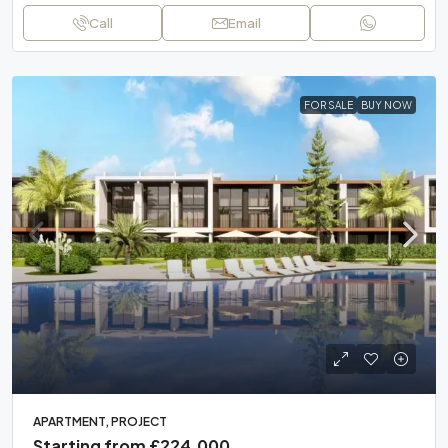
Call
Email
FOR SALE
BUY NOW
APARTMENT, PROJECT
Starting from
£224,000