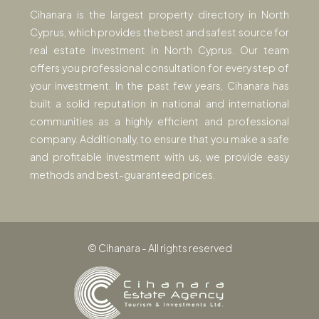
Cihanara is the largest property directory in North
Cyprus, which provides the best and safest source for
real estate investment in North Cyprus. Our team
offers you professional consultation for every step of
your investment. In the past few years, Cihanara has
built a solid reputation in national and international
communities as a highly efficient and professional
company. Additionally, to ensure that you make a safe
and profitable investment with us, we provide easy
methods and best-guaranteed prices.
© Cihanara - All rights reserved