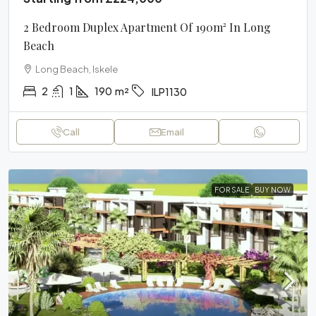
2 Bedroom Duplex Apartment Of 190m² In Long
Beach
Long Beach, Iskele
2
1
190
m²
ILP1130
Call
Email
FOR SALE
BUY NOW