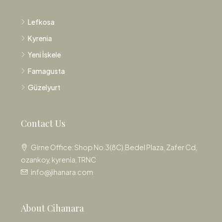
Lefkosa
Kyrenia
Yeni İskele
Famagusta
Güzelyurt
Contact Us
Girne Office: Shop No.3(8C),Bedel Plaza, Zafer Cd,
ozankoy, kyrenia, TRNC
info@jihanara.com
About Cihanara