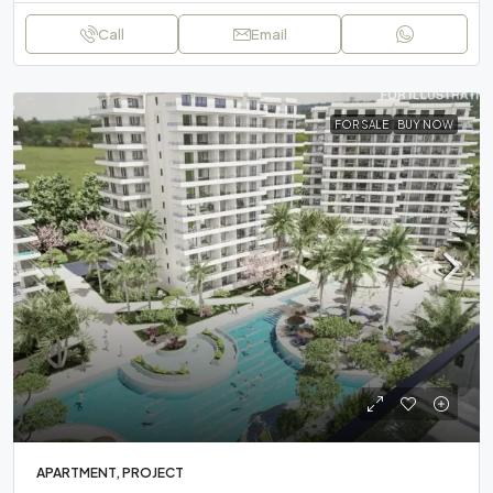
Call
Email
FOR SALE
BUY NOW
APARTMENT, PROJECT