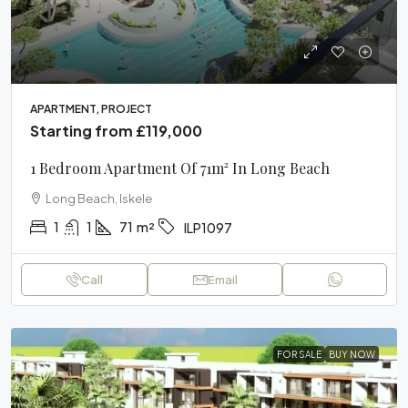
APARTMENT, PROJECT
Starting from
£119,000
1 Bedroom Apartment Of 71m² In Long Beach
Long Beach, Iskele
1
1
71
m²
ILP1097
Call
Email
FOR SALE
BUY NOW