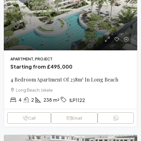
APARTMENT, PROJECT
Starting from
£495,000
4 Bedroom Apartment Of 238m² In Long Beach
Long Beach, Iskele
4
2
238
m²
ILP1122
Call
Email