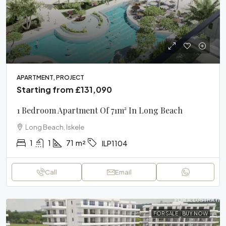
APARTMENT, PROJECT
Starting from
£131,090
1 Bedroom Apartment Of 71m² In Long Beach
Long Beach, Iskele
1
1
71
m²
ILP1104
Call
Email
FOR SALE
BUY NOW