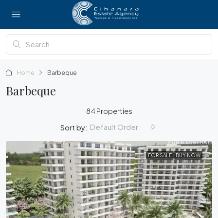
Home
Barbeque
Barbeque
84 Properties
Default Order
Sort by:
FOR SALE
BUY NOW