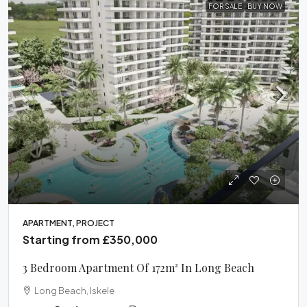
FOR SALE
BUY NOW
APARTMENT, PROJECT
Starting from
£350,000
3 Bedroom Apartment Of 172m² In Long Beach
Long Beach, Iskele