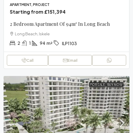
APARTMENT, PROJECT
Starting from
£151,394
2 Bedroom Apartment Of 94m² In Long Beach
Long Beach, Iskele
2
1
94
m²
ILP1103
Call
Email
FOR SALE
BUY NOW