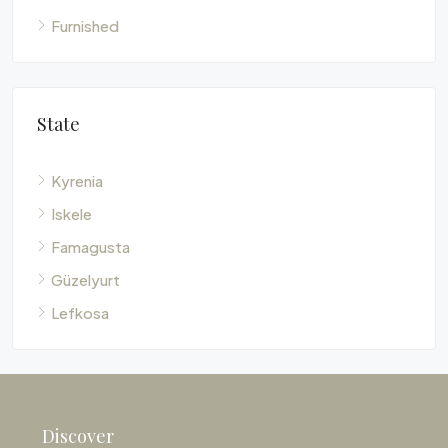
Furnished
State
Kyrenia
Iskele
Famagusta
Güzelyurt
Lefkosa
Discover