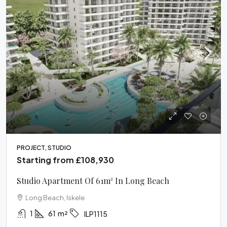
PROJECT, STUDIO
Starting from
£108,930
Studio Apartment Of 61m² In Long Beach
Long Beach, Iskele
1
61
m²
ILP1115