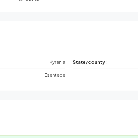
Kyrenia
State/county:
Esentepe