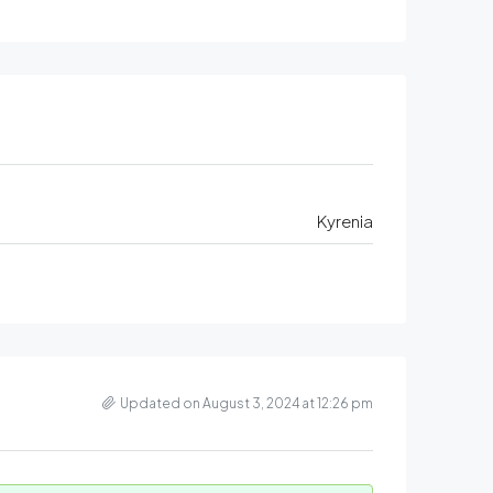
Kyrenia
Updated on August 3, 2024 at 12:26 pm