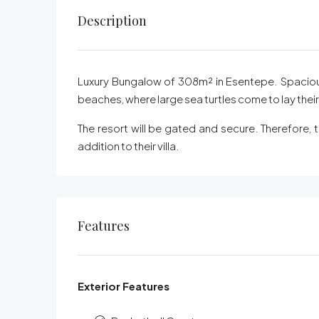
Description
Luxury Bungalow of 308m² in Esentepe. Spacious
beaches, where large sea turtles come to lay thei
The resort will be gated and secure. Therefore, 
addition to their villa.
Features
Exterior Features