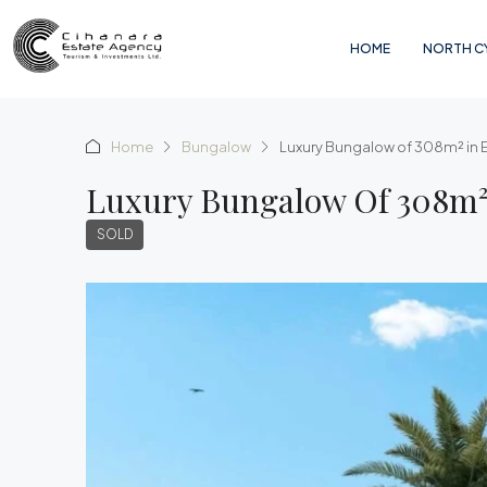
HOME
NORTH C
Home
Bungalow
Luxury Bungalow of 308m² in
Luxury Bungalow Of 308m²
SOLD