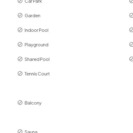
Car Park
Garden
Indoor Pool
Playground
Shared Pool
Tennis Court
Balcony
Sauna