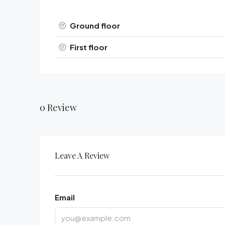
Ground floor
First floor
0 Review
Leave A Review
Email