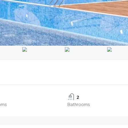
2
oms
Bathrooms