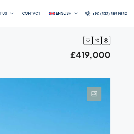
T US
CONTACT
ENGLISH
+90 (533) 8899880
£419,000