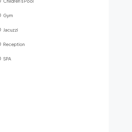
Children's Pool
Gym
Jacuzzi
Reception
SPA