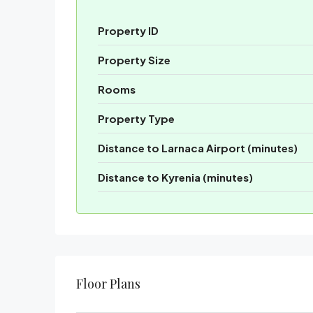
Property ID
Property Size
Rooms
Property Type
Distance to Larnaca Airport (minutes)
Distance to Kyrenia (minutes)
Floor Plans