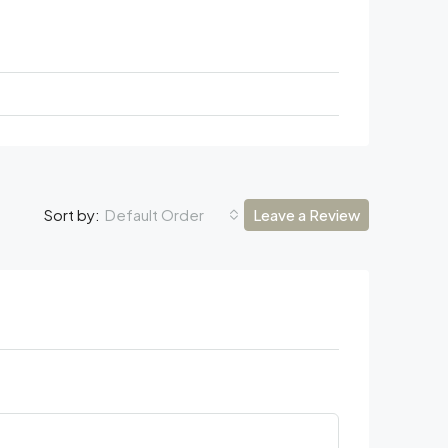
Default Order
Leave a Review
Sort by: