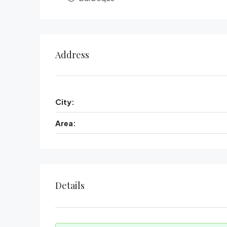
Address
City:
Area:
Details