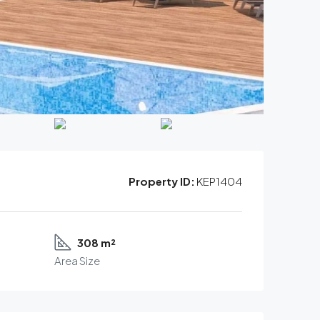
Property ID:
KEP1404
308 m²
Area Size