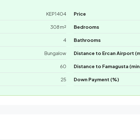
KEP1404
Price
308 m²
Bedrooms
4
Bathrooms
Bungalow
Distance to Ercan Airport (
60
Distance to Famagusta (min
25
Down Payment (%)