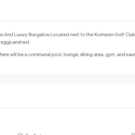
 And Luxury Bungalow Located next to the Korineum Golf Club, 
r eggs and rest.
there will be a communal pool, lounge, dining area, gym, and sau