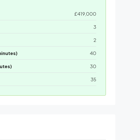
£419,000
3
2
minutes)
40
utes)
30
35