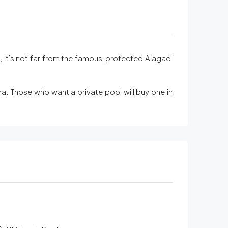
it’s not far from the famous, protected Alagadi
na. Those who want a private pool will buy one in