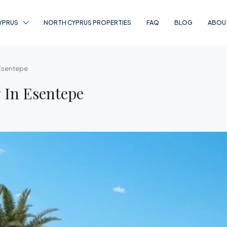
YPRUS
NORTH CYPRUS PROPERTIES
FAQ
BLOG
ABOU
 Esentepe
 In Esentepe