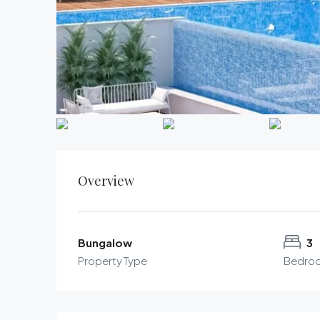
Overview
Bungalow
3
Property Type
Bedro