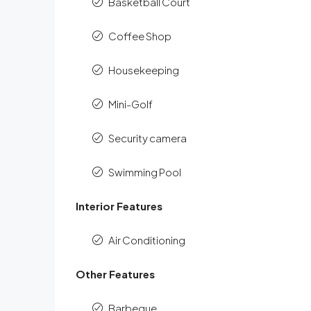
Basketball Court
Coffee Shop
Housekeeping
Mini-Golf
Security camera
Swimming Pool
Interior Features
Air Conditioning
Other Features
Barbeque