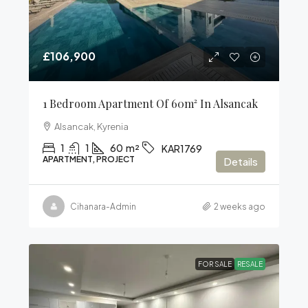
£106,900
1 Bedroom Apartment Of 60m² In Alsancak
Alsancak, Kyrenia
1
1
60
m²
KAR1769
APARTMENT, PROJECT
Details
Cihanara-Admin
2 weeks ago
FOR SALE
RESALE