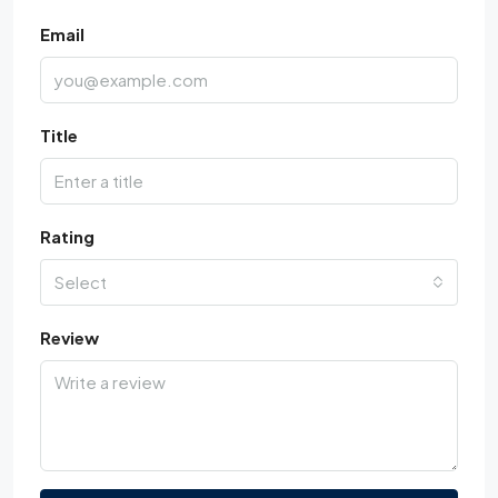
Email
Title
Rating
Select
Review