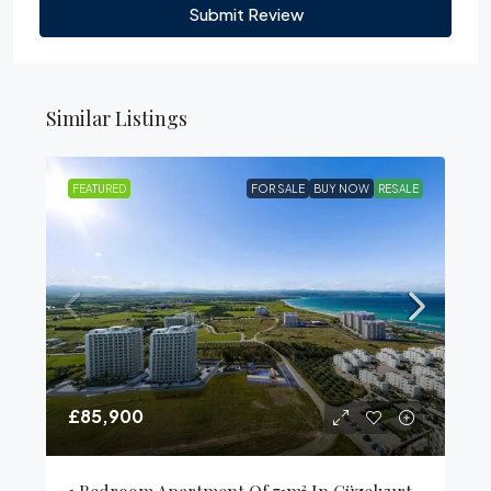
Submit Review
Similar Listings
FEATURED
FOR SALE
BUY NOW
RESALE
£85,900