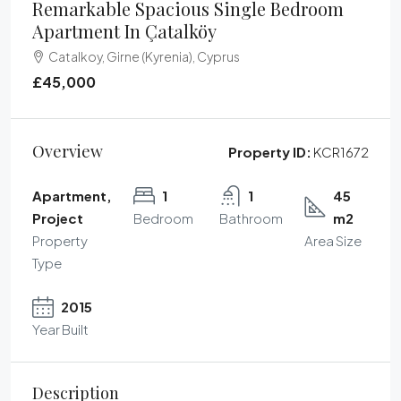
Remarkable Spacious Single Bedroom
Apartment In Çatalköy
Catalkoy, Girne (Kyrenia), Cyprus
£45,000
Overview
Property ID:
KCR1672
Apartment,
1
1
45
Project
Bedroom
Bathroom
m2
Property
Area Size
Type
2015
Year Built
Description