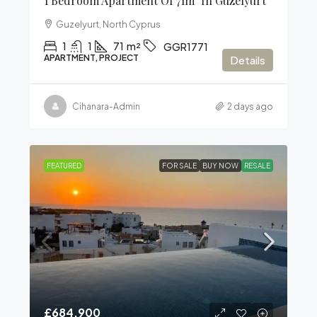
1 Bedroom Apartment Of 71m² In Güzelyurt
Guzelyurt, North Cyprus
1
1
71
m²
GGR1771
APARTMENT, PROJECT
Details
Cihanara-Admin
2 days ago
FEATURED
FOR SALE
BUY NOW
RESALE
£684,900