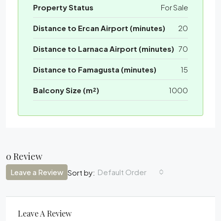
Property Status
For Sale
Distance to Ercan Airport (minutes)
20
Distance to Larnaca Airport (minutes)
70
Distance to Famagusta (minutes)
15
Balcony Size (m²)
1000
0 Review
Leave a Review
Default Order
Sort by:
Leave A Review