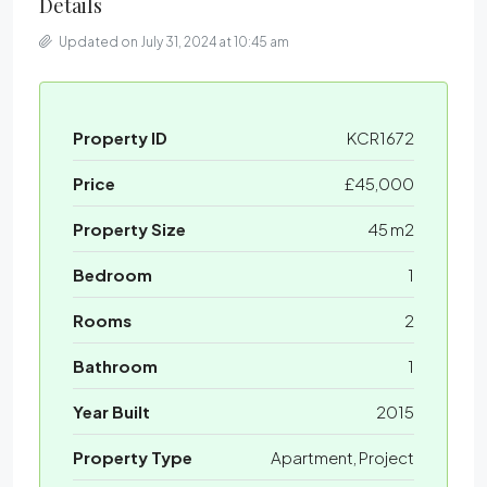
Details
Updated on July 31, 2024 at 10:45 am
Property ID
KCR1672
Price
£45,000
Property Size
45 m2
Bedroom
1
Rooms
2
Bathroom
1
Year Built
2015
Property Type
Apartment, Project