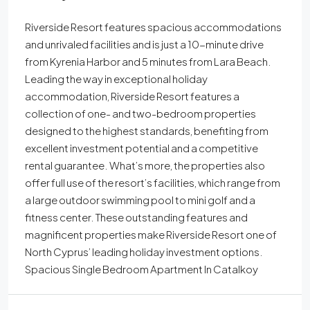
Riverside Resort features spacious accommodations
and unrivaled facilities and is just a 10-minute drive
from Kyrenia Harbor and 5 minutes from Lara Beach.
Leading the way in exceptional holiday
accommodation, Riverside Resort features a
collection of one- and two-bedroom properties
designed to the highest standards, benefiting from
excellent investment potential and a competitive
rental guarantee. What’s more, the properties also
offer full use of the resort’s facilities, which range from
a large outdoor swimming pool to mini golf and a
fitness center. These outstanding features and
magnificent properties make Riverside Resort one of
North Cyprus’ leading holiday investment options.
Spacious Single Bedroom Apartment In Catalkoy