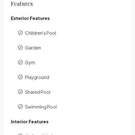
Features
Exterior Features
Children's Pool
Garden
Gym
Playground
Shared Pool
Swimming Pool
Interior Features