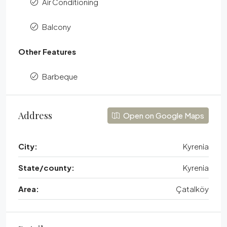
Air Conditioning
Balcony
Other Features
Barbeque
Address
Open on Google Maps
City:
Kyrenia
State/county:
Kyrenia
Area:
Çatalköy