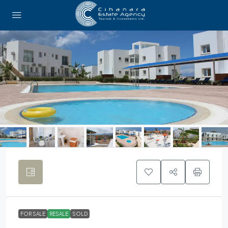
FOR SALE
RESALE
SOLD