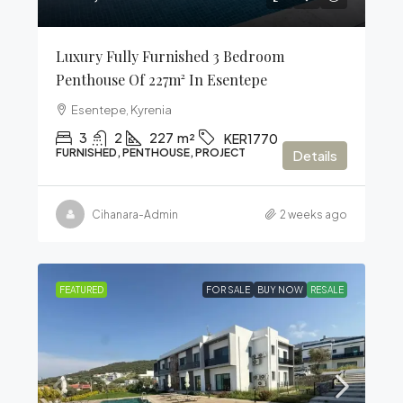
Luxury Fully Furnished 3 Bedroom
Penthouse Of 227m² In Esentepe
Esentepe, Kyrenia
3
2
227
m²
KER1770
FURNISHED, PENTHOUSE, PROJECT
Details
Cihanara-Admin
2 weeks ago
FEATURED
FOR SALE
BUY NOW
RESALE