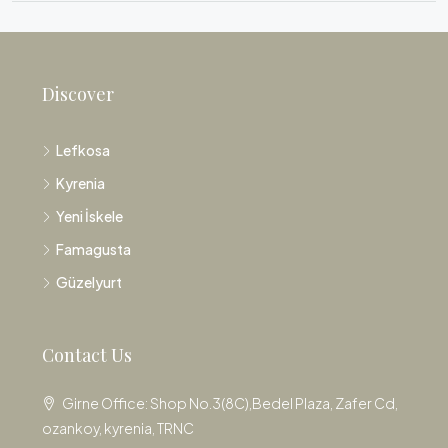
Discover
Lefkosa
Kyrenia
Yeni İskele
Famagusta
Güzelyurt
Contact Us
Girne Office: Shop No.3(8C),Bedel Plaza, Zafer Cd,
ozankoy, kyrenia, TRNC