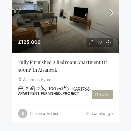
£125,000
Fully Furnished 2 Bedroom Apartment Of
100m² In Alsancak
Alsancak, Kyrenia
2
2
100
m²
KAR1768
APARTMENT, FURNISHED, PROJECT
Details
Cihanara-Admin
3 weeks ago