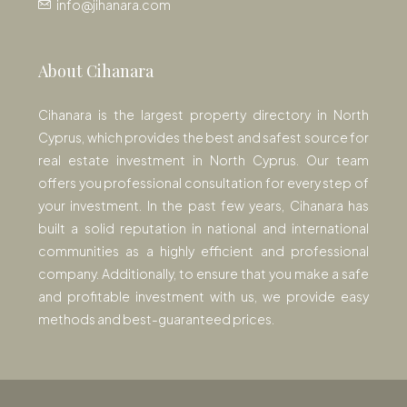
info@jihanara.com
About Cihanara
Cihanara is the largest property directory in North
Cyprus, which provides the best and safest source for
real estate investment in North Cyprus. Our team
offers you professional consultation for every step of
your investment. In the past few years, Cihanara has
built a solid reputation in national and international
communities as a highly efficient and professional
company. Additionally, to ensure that you make a safe
and profitable investment with us, we provide easy
methods and best-guaranteed prices.