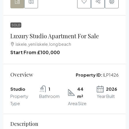
SOLD
Luxury Studio Apartment For Sale
iskele, yeni iskele, long beach
Start From
£100,000
Overview
Property ID:
ILP1426
Studio
1
44
2026
Property
Bathroom
m²
Year Built
Type
Area Size
Description