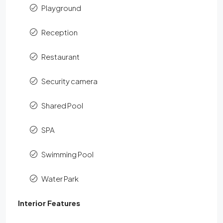
Playground
Reception
Restaurant
Security camera
Shared Pool
SPA
Swimming Pool
Water Park
Interior Features