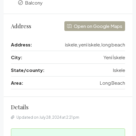
Balcony
Address
Open on Google Maps
Address:
iskele, yeni iskele, long beach
City:
Yeni İskele
State/county:
Iskele
Area:
Long Beach
Details
Updated on July 28, 2024 at 2:21 pm