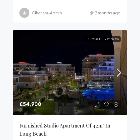
Cihanara-Admin
2 months ago
FOR SALE
BUY NOW
£54,900
Furnished Studio Apartment Of 42m² In
Long Beach