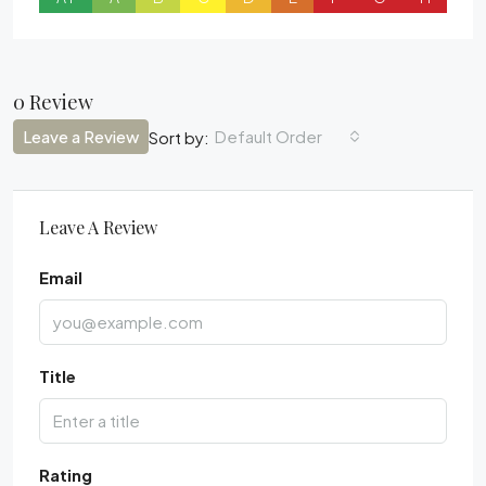
0 Review
Leave a Review
Default Order
Sort by:
Leave A Review
Email
Title
Rating