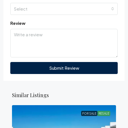
Select
Review
Submit Review
Similar Listings
FOR SALE
RESALE