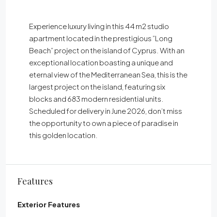
Experience luxury living in this 44 m2 studio
apartment located in the prestigious ”Long
Beach” project on the island of Cyprus. With an
exceptional location boasting a unique and
eternal view of the Mediterranean Sea, this is the
largest project on the island, featuring six
blocks and 683 modern residential units.
Scheduled for delivery in June 2026, don’t miss
the opportunity to own a piece of paradise in
this golden location.
Features
Exterior Features