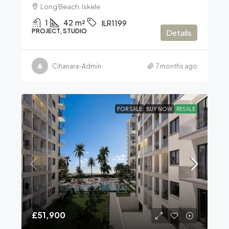
Long Beach, Iskele
1
42
m²
ILR1199
PROJECT, STUDIO
Details
Cihanara-Admin
7 months ago
FOR SALE
BUY NOW
RESALE
£51,900