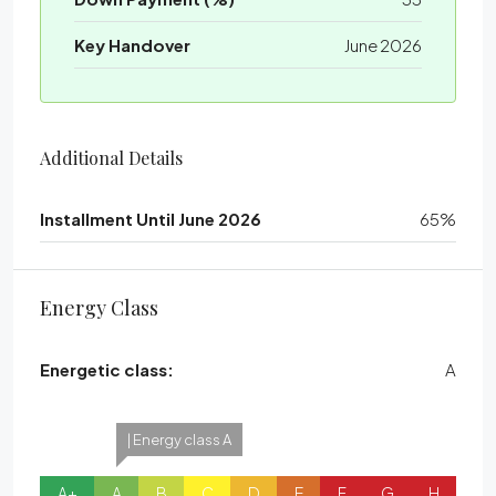
Key Handover
June 2026
Additional Details
Installment Until June 2026
65%
Energy Class
Energetic class:
A
| Energy class A
A+
A
B
C
D
E
F
G
H