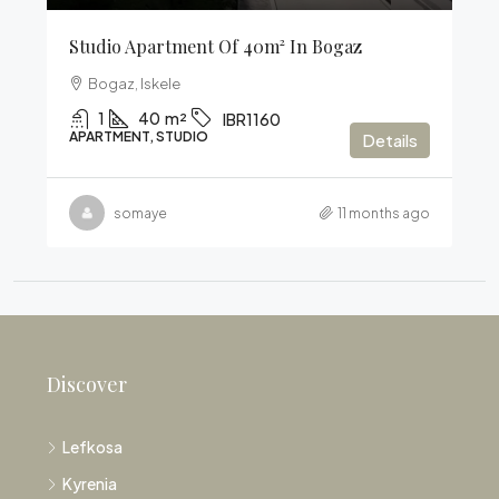
Studio Apartment Of 40m² In Bogaz
Bogaz, Iskele
1
40
m²
IBR1160
APARTMENT, STUDIO
Details
somaye
11 months ago
Discover
Lefkosa
Kyrenia