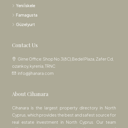
Yeni İskele
Famagusta
Güzelyurt
Contact Us
Girne Office: Shop No.3(8C),Bedel Plaza, Zafer Cd,
ozankoy, kyrenia, TRNC
info@jihanara.com
About Cihanara
Cihanara is the largest property directory in North
Cyprus, which provides the best and safest source for
real estate investment in North Cyprus. Our team