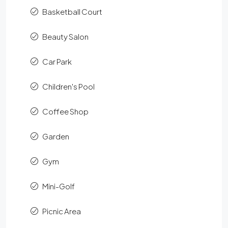
Basketball Court
Beauty Salon
Car Park
Children's Pool
Coffee Shop
Garden
Gym
Mini-Golf
Picnic Area