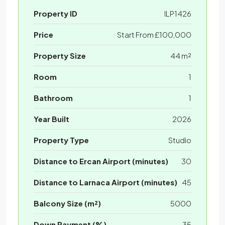
Property ID
ILP1426
Price
Start From
£100,000
Property Size
44 m²
Room
1
Bathroom
1
Year Built
2026
Property Type
Studio
Distance to Ercan Airport (minutes)
30
Distance to Larnaca Airport (minutes)
45
Balcony Size (m²)
5000
Down Payment (%)
35