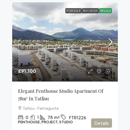
FOR SALE
BUY NOW
RESALE
£91,100
Elegant Penthouse Studio Apartment Of
78m² In Tatlisu
Tatlisu - Famagusta
0
1
78
m²
FTR1226
PENTHOUSE, PROJECT, STUDIO
Details