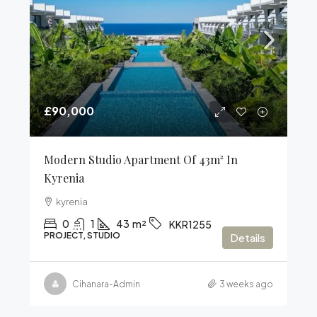
£90,000
Modern Studio Apartment Of 43m² In
Kyrenia
kyrenia
0
1
43
m²
KKR1255
PROJECT, STUDIO
Details
Cihanara-Admin
3 weeks ago