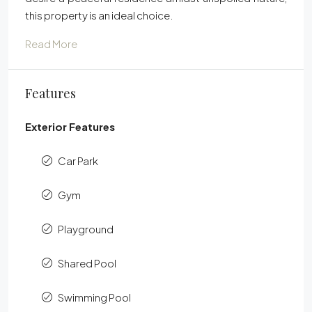
this property is an ideal choice.
Read More
Features
Exterior Features
Car Park
Gym
Playground
Shared Pool
Swimming Pool