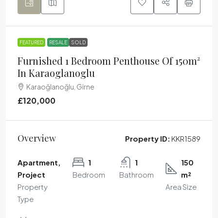
FEATURED
RESALE
SOLD
Furnished 1 Bedroom Penthouse Of 150m²
In Karaoglanoglu
Karaoğlanoğlu, Girne
£120,000
Overview
Property ID:
KKR1589
Apartment,
1
1
150
Project
Bedroom
Bathroom
m²
Property
Area Size
Type