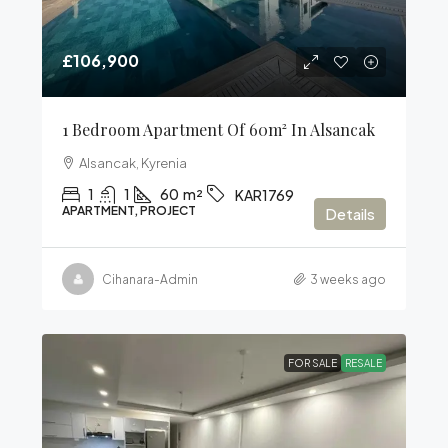
£106,900
1 Bedroom Apartment Of 60m² In Alsancak
Alsancak, Kyrenia
1
1
60
m²
KAR1769
APARTMENT, PROJECT
Details
Cihanara-Admin
3 weeks ago
FOR SALE
RESALE