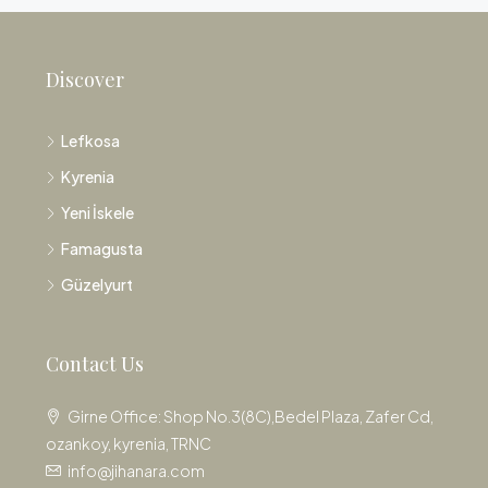
Discover
Lefkosa
Kyrenia
Yeni İskele
Famagusta
Güzelyurt
Contact Us
Girne Office: Shop No.3(8C),Bedel Plaza, Zafer Cd,
ozankoy, kyrenia, TRNC
info@jihanara.com