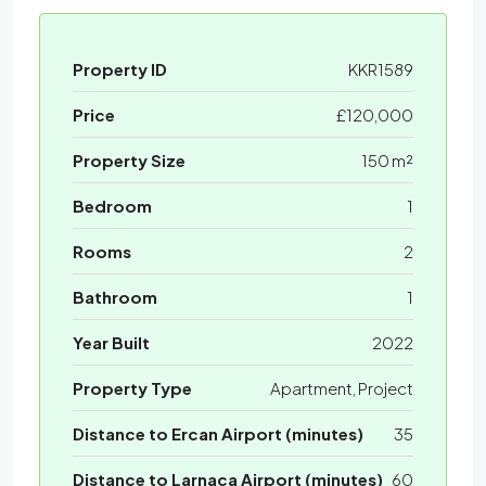
Property ID
KKR1589
Price
£120,000
Property Size
150 m²
Bedroom
1
Rooms
2
Bathroom
1
Year Built
2022
Property Type
Apartment, Project
Distance to Ercan Airport (minutes)
35
Distance to Larnaca Airport (minutes)
60