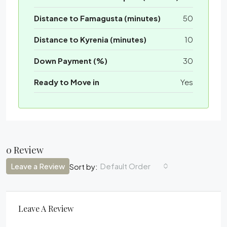
Distance to Famagusta (minutes)
50
Distance to Kyrenia (minutes)
10
Down Payment (%)
30
Ready to Move in
Yes
0 Review
Leave a Review
Default Order
Sort by:
Leave A Review