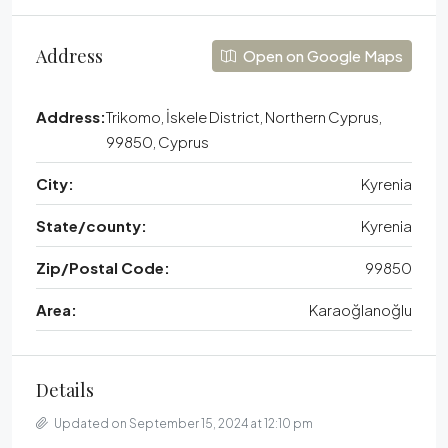
Address
Open on Google Maps
Address:
Trikomo, İskele District, Northern Cyprus,
99850, Cyprus
City:
Kyrenia
State/county:
Kyrenia
Zip/Postal Code:
99850
Area:
Karaoğlanoğlu
Details
Updated on September 15, 2024 at 12:10 pm