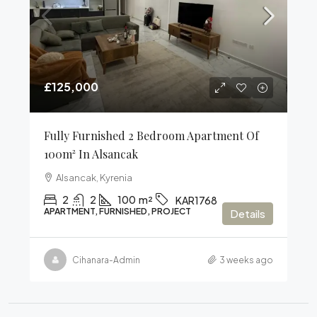
£125,000
Fully Furnished 2 Bedroom Apartment Of
100m² In Alsancak
Alsancak, Kyrenia
2
2
100
m²
KAR1768
APARTMENT, FURNISHED, PROJECT
Details
Cihanara-Admin
3 weeks ago