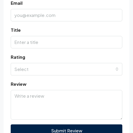
Email
Title
Rating
Select
Review
Submit Review