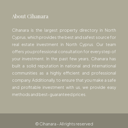
About Cihanara
Cihanara is the largest property directory in North
Cyprus, which provides the best and safest source for
real estate investment in North Cyprus. Our team
offers you professional consultation for every step of
your investment. In the past few years, Cihanara has
built a solid reputation in national and international
communities as a highly efficient and professional
company. Additionally, to ensure that you make a safe
and profitable investment with us, we provide easy
methods and best-guaranteed prices.
© Cihanara - All rights reserved