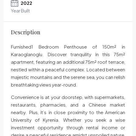
2022
Year Built
Description
Furnished1 Bedroom Penthouse of 150m² in
Karaoglanoglu. Discover tranquility in this 75m²
apartment, featuring an additional 75m² roof terrace,
nestled within a peaceful complex. Located between
majestic mountains and the serene sea, you can relish
breathtaking views year-round.
Convenience is at your doorstep, with supermarkets,
restaurants, pharmacies, and a Chinese market
nearby. Plus, it’s in close proximity to the American
University of Kyrenia. Whether you seek a wise
investment opportunity through rental income or
desire a peaceful residence amidst unspoiled nature,