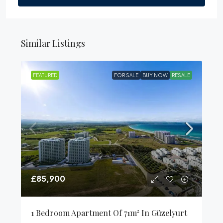
Similar Listings
FEATURED
FOR SALE
BUY NOW
RESALE
£85,900
1 Bedroom Apartment Of 71m² In Güzelyurt