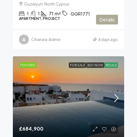
Guzelyurt, North Cyprus
1
1
71
m²
GGR1771
APARTMENT, PROJECT
Details
Cihanara-Admin
4 days ago
FEATURED
FOR SALE
BUY NOW
RESALE
£684,900