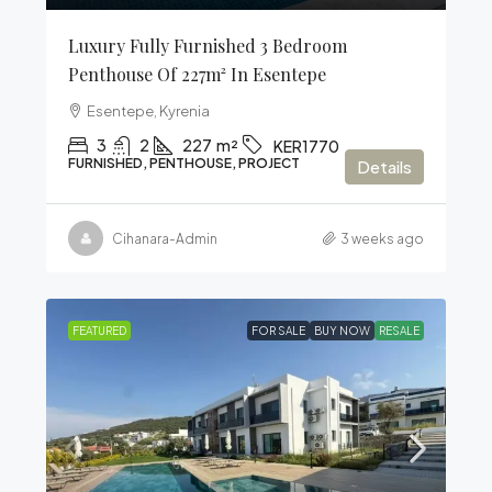
Luxury Fully Furnished 3 Bedroom
Penthouse Of 227m² In Esentepe
Esentepe, Kyrenia
3
2
227
m²
KER1770
FURNISHED, PENTHOUSE, PROJECT
Details
Cihanara-Admin
3 weeks ago
FEATURED
FOR SALE
BUY NOW
RESALE