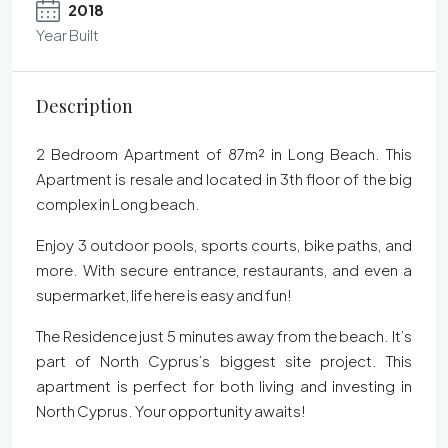
2018
Year Built
Description
2 Bedroom Apartment of 87m² in Long Beach. This
Apartment is resale and located in 3th floor of the big
complex in Long beach.
Enjoy 3 outdoor pools, sports courts, bike paths, and
more. With secure entrance, restaurants, and even a
supermarket, life here is easy and fun!
The Residence just 5 minutes away from the beach. It’s
part of North Cyprus’s biggest site project. This
apartment is perfect for both living and investing in
North Cyprus. Your opportunity awaits!