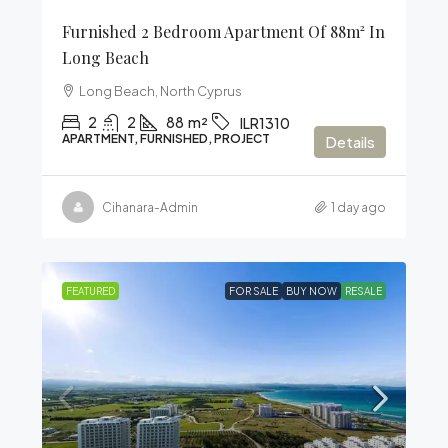
Furnished 2 Bedroom Apartment Of 88m² In
Long Beach
Long Beach, North Cyprus
2
2
88
m²
ILR1310
APARTMENT, FURNISHED, PROJECT
Details
Cihanara-Admin
1 day ago
FEATURED
FOR SALE
BUY NOW
RESALE