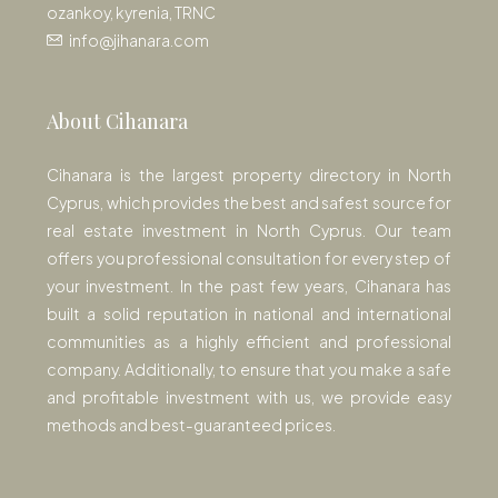
ozankoy, kyrenia, TRNC
info@jihanara.com
About Cihanara
Cihanara is the largest property directory in North
Cyprus, which provides the best and safest source for
real estate investment in North Cyprus. Our team
offers you professional consultation for every step of
your investment. In the past few years, Cihanara has
built a solid reputation in national and international
communities as a highly efficient and professional
company. Additionally, to ensure that you make a safe
and profitable investment with us, we provide easy
methods and best-guaranteed prices.