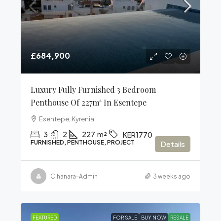
£684,900
Luxury Fully Furnished 3 Bedroom
Penthouse Of 227m² In Esentepe
Esentepe, Kyrenia
3
2
227
m²
KER1770
FURNISHED, PENTHOUSE, PROJECT
Details
Cihanara-Admin
3 weeks ago
FEATURED
FOR SALE
BUY NOW
RESALE