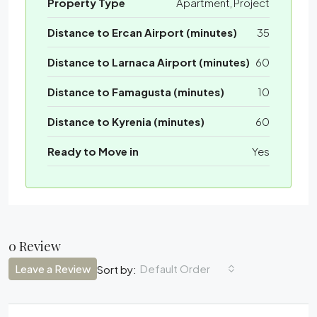
Property Type
Apartment, Project
Distance to Ercan Airport (minutes)
35
Distance to Larnaca Airport (minutes)
60
Distance to Famagusta (minutes)
10
Distance to Kyrenia (minutes)
60
Ready to Move in
Yes
0 Review
Leave a Review
Default Order
Sort by: