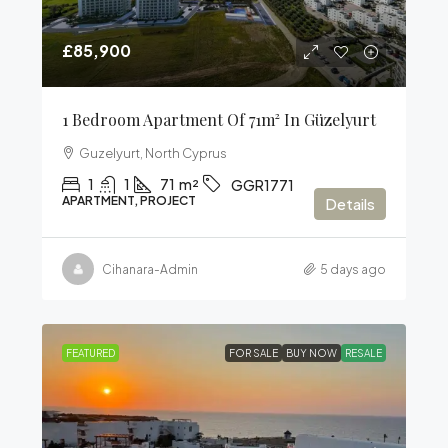
£85,900
1 Bedroom Apartment Of 71m² In Güzelyurt
Guzelyurt, North Cyprus
1
1
71
m²
GGR1771
APARTMENT, PROJECT
Details
Cihanara-Admin
5 days ago
FEATURED
FOR SALE
BUY NOW
RESALE