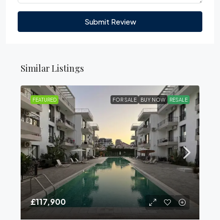
Submit Review
Similar Listings
FEATURED
FOR SALE
BUY NOW
RESALE
£117,900