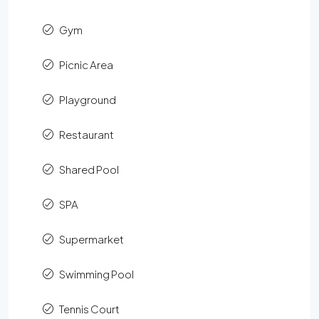
Gym
Picnic Area
Playground
Restaurant
Shared Pool
SPA
Supermarket
Swimming Pool
Tennis Court