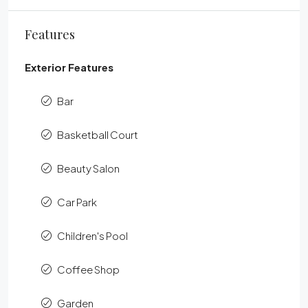
Features
Exterior Features
Bar
Basketball Court
Beauty Salon
Car Park
Children's Pool
Coffee Shop
Garden