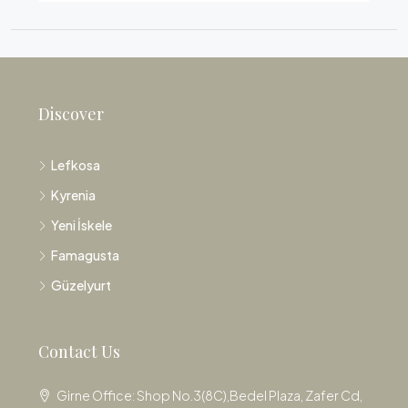
Discover
Lefkosa
Kyrenia
Yeni İskele
Famagusta
Güzelyurt
Contact Us
Girne Office: Shop No.3(8C),Bedel Plaza, Zafer Cd,