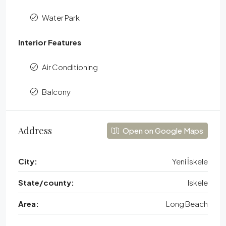
Water Park
Interior Features
Air Conditioning
Balcony
Address
Open on Google Maps
City:
Yeni İskele
State/county:
Iskele
Area:
Long Beach