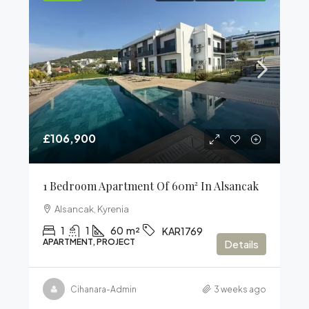
£106,900
1 Bedroom Apartment Of 60m² In Alsancak
Alsancak, Kyrenia
1
1
60
m²
KAR1769
APARTMENT, PROJECT
Details
Cihanara-Admin
3 weeks ago