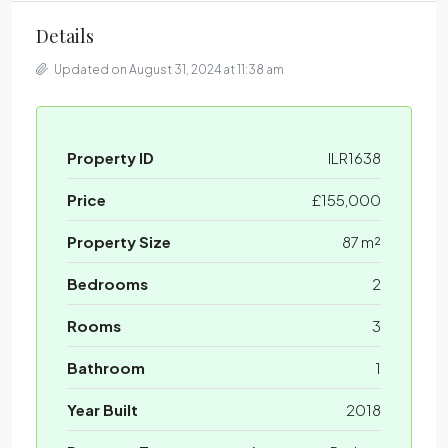
Details
Updated on August 31, 2024 at 11:38 am
Property ID
ILR1638
Price
£155,000
Property Size
87 m²
Bedrooms
2
Rooms
3
Bathroom
1
Year Built
2018