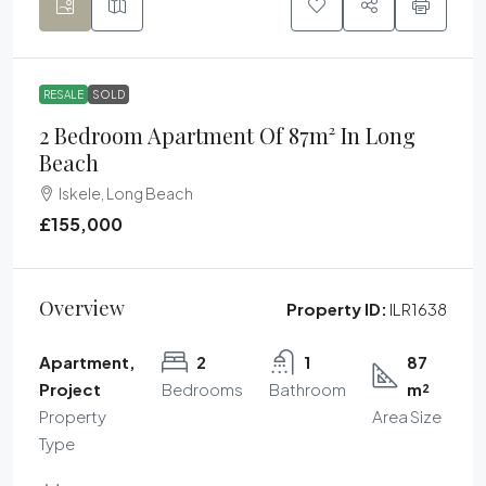
RESALE
SOLD
2 Bedroom Apartment Of 87m² In Long
Beach
Iskele, Long Beach
£155,000
Overview
Property ID:
ILR1638
Apartment,
2
1
87
Project
Bedrooms
Bathroom
m²
Property
Area Size
Type