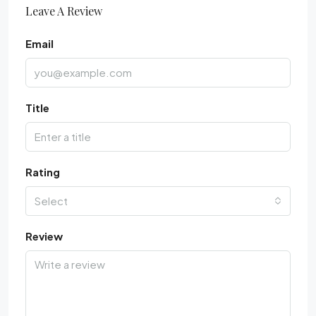
Leave A Review
Email
Title
Rating
Select
Review