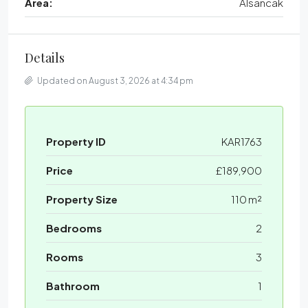
Area:
Alsancak
Details
Updated on August 3, 2026 at 4:34 pm
Property ID
KAR1763
Price
£189,900
Property Size
110 m²
Bedrooms
2
Rooms
3
Bathroom
1