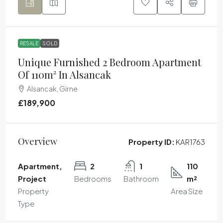
RESALE
SOLD
Unique Furnished 2 Bedroom Apartment
Of 110m² In Alsancak
Alsancak, Girne
£189,900
Overview
Property ID:
KAR1763
Apartment,
2
1
110
Project
Bedrooms
Bathroom
m²
Property
Area Size
Type