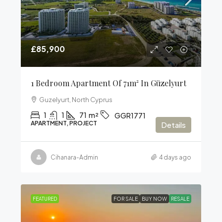
£85,900
1 Bedroom Apartment Of 71m² In Güzelyurt
Guzelyurt, North Cyprus
1
1
71
m²
GGR1771
APARTMENT, PROJECT
Details
Cihanara-Admin
4 days ago
FEATURED
FOR SALE
BUY NOW
RESALE