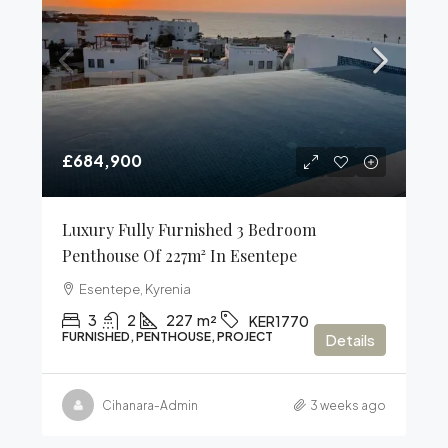
£684,900
Luxury Fully Furnished 3 Bedroom
Penthouse Of 227m² In Esentepe
Esentepe, Kyrenia
3
2
227
m²
KER1770
FURNISHED, PENTHOUSE, PROJECT
Details
Cihanara-Admin
3 weeks ago