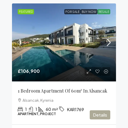
FEATURED
FOR SALE
BUY NOW
RESALE
£106,900
1 Bedroom Apartment Of 60m² In Alsancak
Alsancak, Kyrenia
1
1
60
m²
KAR1769
APARTMENT, PROJECT
Details