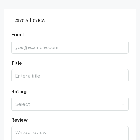
Leave A Review
Email
Title
Rating
Select
Review