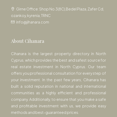
Girne Office: Shop No.3(8C),Bedel Plaza, Zafer Cd,
ozankoy, kyrenia, TRNC
info@jihanara.com
About Cihanara
Cihanara is the largest property directory in North
Cyprus, which provides the best and safest source for
real estate investment in North Cyprus. Our team
offers you professional consultation for every step of
your investment. In the past few years, Cihanara has
built a solid reputation in national and international
communities as a highly efficient and professional
company. Additionally, to ensure that you make a safe
and profitable investment with us, we provide easy
methods and best-guaranteed prices.