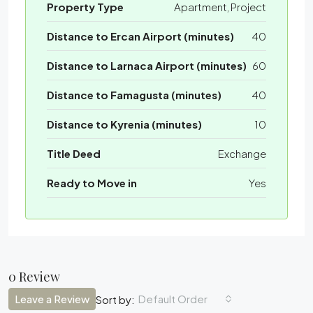
Property Type
Apartment, Project
Distance to Ercan Airport (minutes)
40
Distance to Larnaca Airport (minutes)
60
Distance to Famagusta (minutes)
40
Distance to Kyrenia (minutes)
10
Title Deed
Exchange
Ready to Move in
Yes
0 Review
Leave a Review
Default Order
Sort by: