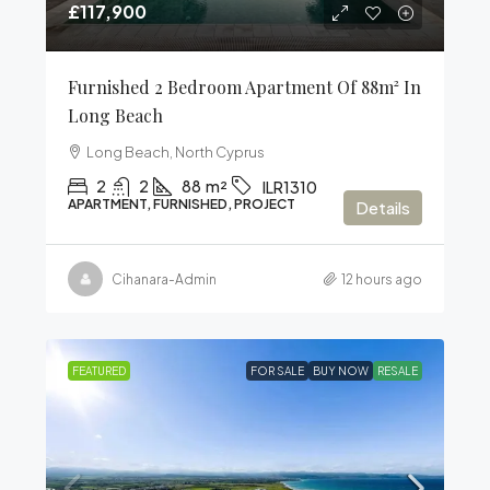
£117,900
Furnished 2 Bedroom Apartment Of 88m² In
Long Beach
Long Beach, North Cyprus
2
2
88
m²
ILR1310
APARTMENT, FURNISHED, PROJECT
Details
Cihanara-Admin
12 hours ago
FEATURED
FOR SALE
BUY NOW
RESALE