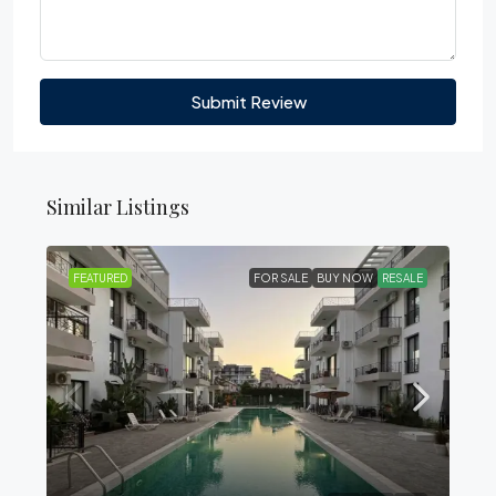
Submit Review
Similar Listings
FEATURED
FOR SALE
BUY NOW
RESALE