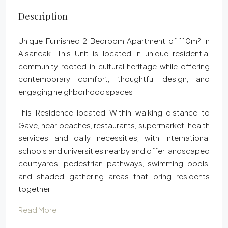
Description
Unique Furnished 2 Bedroom Apartment of 110m² in
Alsancak. This Unit is located in unique residential
community rooted in cultural heritage while offering
contemporary comfort, thoughtful design, and
engaging neighborhood spaces.
This Residence located Within walking distance to
Gave, near beaches, restaurants, supermarket, health
services and daily necessities, with international
schools and universities nearby and offer landscaped
courtyards, pedestrian pathways, swimming pools,
and shaded gathering areas that bring residents
together.
Read More