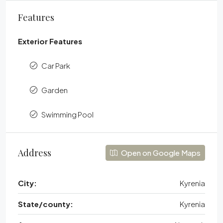
Features
Exterior Features
Car Park
Garden
Swimming Pool
Address
Open on Google Maps
City:
Kyrenia
State/county:
Kyrenia