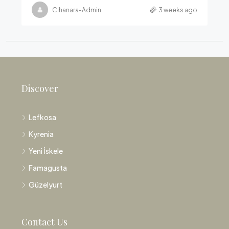
Cihanara-Admin
3 weeks ago
Discover
Lefkosa
Kyrenia
Yeni İskele
Famagusta
Güzelyurt
Contact Us