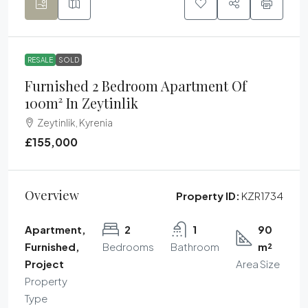
RESALE
SOLD
Furnished 2 Bedroom Apartment Of
100m² In Zeytinlik
Zeytinlik, Kyrenia
£155,000
Overview
Property ID:
KZR1734
Apartment,
2
1
90
Furnished,
Bedrooms
Bathroom
m²
Project
Area Size
Property
Type