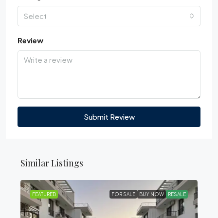
Select
Review
Submit Review
Similar Listings
FEATURED
FOR SALE
BUY NOW
RESALE