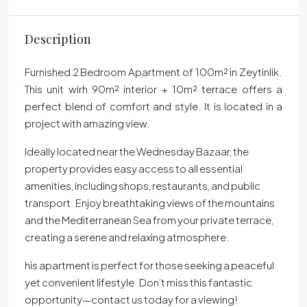
Description
Furnished 2 Bedroom Apartment of 100m² in Zeytinlik.
This unit wirh 90m² interior + 10m² terrace offers a
perfect blend of comfort and style. It is located in a
project with amazing view.
Ideally located near the Wednesday Bazaar, the
property provides easy access to all essential
amenities, including shops, restaurants, and public
transport. Enjoy breathtaking views of the mountains
and the Mediterranean Sea from your private terrace,
creating a serene and relaxing atmosphere.
his apartment is perfect for those seeking a peaceful
yet convenient lifestyle. Don’t miss this fantastic
opportunity—contact us today for a viewing!