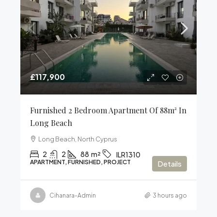
£117,900
Furnished 2 Bedroom Apartment Of 88m² In
Long Beach
Long Beach, North Cyprus
2
2
88
m²
ILR1310
APARTMENT, FURNISHED, PROJECT
Details
Cihanara-Admin
3 hours ago