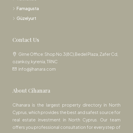
Famagusta
Güzelyurt
Contact Us
Girne Office: Shop No.3(8C),Bedel Plaza, Zafer Cd,
ozankoy, kyrenia, TRNC
info@jihanara.com
About Cihanara
Cihanara is the largest property directory in North
Cyprus, which provides the best and safest source for
real estate investment in North Cyprus. Our team
offers you professional consultation for every step of