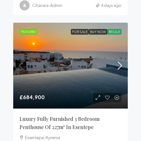
Cihanara-Admin
4 days ago
FEATURED
FOR SALE
BUY NOW
RESALE
£684,900
Luxury Fully Furnished 3 Bedroom
Penthouse Of 227m² In Esentepe
Esentepe, Kyrenia