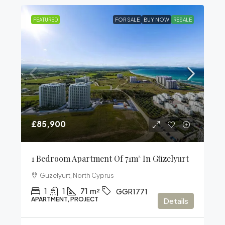
FEATURED
FOR SALE
BUY NOW
RESALE
£85,900
1 Bedroom Apartment Of 71m² In Güzelyurt
Guzelyurt, North Cyprus
1
1
71
m²
GGR1771
APARTMENT, PROJECT
Details