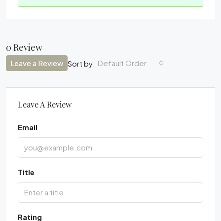
0 Review
Leave a Review
Default Order
Sort by:
Leave A Review
Email
Title
Rating