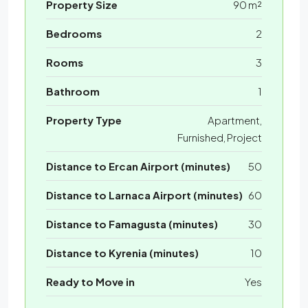
Property Size
90 m²
Bedrooms
2
Rooms
3
Bathroom
1
Property Type
Apartment,
Furnished, Project
Distance to Ercan Airport (minutes)
50
Distance to Larnaca Airport (minutes)
60
Distance to Famagusta (minutes)
30
Distance to Kyrenia (minutes)
10
Ready to Move in
Yes