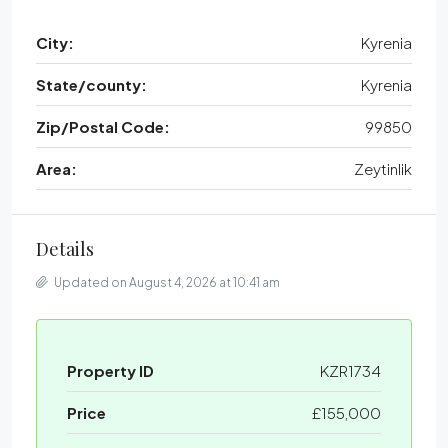
City:
Kyrenia
State/county:
Kyrenia
Zip/Postal Code:
99850
Area:
Zeytinlik
Details
Updated on August 4, 2026 at 10:41 am
Property ID
KZR1734
Price
£155,000