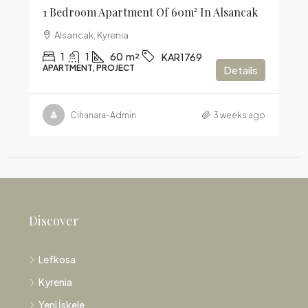
1 Bedroom Apartment Of 60m² In Alsancak
Alsancak, Kyrenia
1
1
60
m²
KAR1769
APARTMENT, PROJECT
Details
Cihanara-Admin
3 weeks ago
Discover
Lefkosa
Kyrenia
Yeni İskele