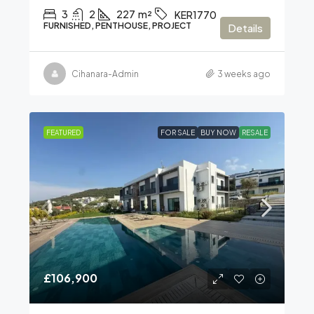
3
2
227
m²
KER1770
FURNISHED, PENTHOUSE, PROJECT
Details
Cihanara-Admin
3 weeks ago
FEATURED
FOR SALE
BUY NOW
RESALE
£106,900