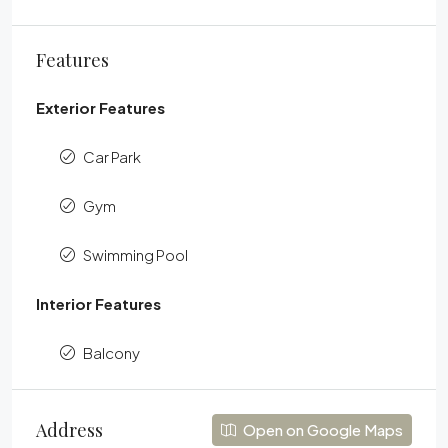
Features
Exterior Features
Car Park
Gym
Swimming Pool
Interior Features
Balcony
Address
Open on Google Maps