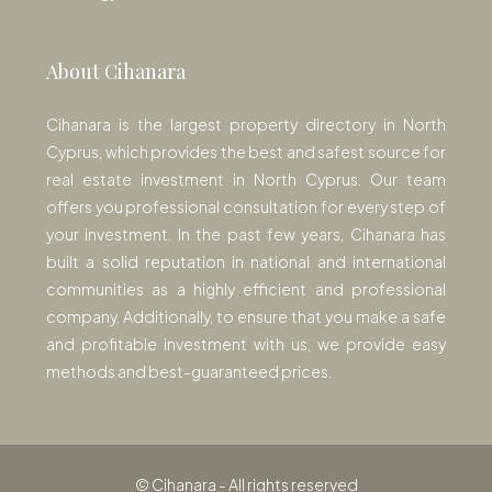
About Cihanara
Cihanara is the largest property directory in North
Cyprus, which provides the best and safest source for
real estate investment in North Cyprus. Our team
offers you professional consultation for every step of
your investment. In the past few years, Cihanara has
built a solid reputation in national and international
communities as a highly efficient and professional
company. Additionally, to ensure that you make a safe
and profitable investment with us, we provide easy
methods and best-guaranteed prices.
© Cihanara - All rights reserved