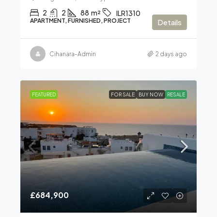
2
2
88
m²
ILR1310
APARTMENT, FURNISHED, PROJECT
Details
Cihanara-Admin
2 days ago
FEATURED
FOR SALE
BUY NOW
RESALE
£684,900