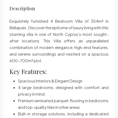
Description
Exquisitely furnished
4 Bedroom Villa of 354m² in
Bellapais. Discover the epitome of luxury living with this
stunning villa in one of North Cyprus’s most sought-
after locations. This Villa offers an unparalleled
combination of modern elegance, high-end features,
and serene surroundings and nestled on a spacious
600-700m² plot.
Key Features:
Spacious Interiors & Elegant Design
4 large bedrooms, designed with comfort and
privacy in mind.
Premium laminated parquet flooring in bedrooms
and top-quality tiles in other areas.
Built-in storage solutions, including a dedicated