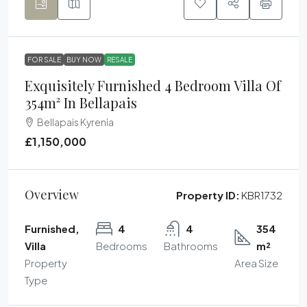
FOR SALE
BUY NOW
RESALE
Exquisitely Furnished 4 Bedroom Villa Of
354m² In Bellapais
Bellapais Kyrenia
£1,150,000
Overview
Property ID:
KBR1732
Furnished,
4
4
354
Villa
Bedrooms
Bathrooms
m²
Property
Area Size
Type