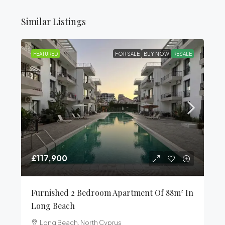
Similar Listings
FEATURED
FOR SALE
BUY NOW
RESALE
£117,900
Furnished 2 Bedroom Apartment Of 88m² In
Long Beach
Long Beach, North Cyprus