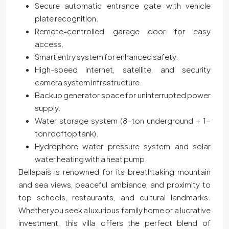
Secure automatic entrance gate with vehicle
plate recognition.
Remote-controlled garage door for easy
access.
Smart entry system for enhanced safety.
High-speed internet, satellite, and security
camera system infrastructure.
Backup generator space for uninterrupted power
supply.
Water storage system (8-ton underground + 1-
ton rooftop tank).
Hydrophore water pressure system and solar
water heating with a heat pump.
Bellapais is renowned for its breathtaking mountain
and sea views, peaceful ambiance, and proximity to
top schools, restaurants, and cultural landmarks.
Whether you seek a luxurious family home or a lucrative
investment, this villa offers the perfect blend of