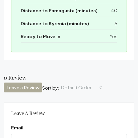
Distance to Famagusta (minutes)
40
Distance to Kyrenia (minutes)
5
Ready to Move in
Yes
0 Review
Leave a Review
Default Order
Sort by:
Leave A Review
Email