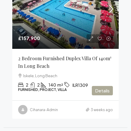
£157,900
2 Bedroom Furnished Duplex Villa Of 140m²
In Long Beach
Iskele, Long Beach
2
2
140
m²
ILR1309
FURNISHED, PROJECT, VILLA
Details
Cihanara-Admin
3 weeks ago