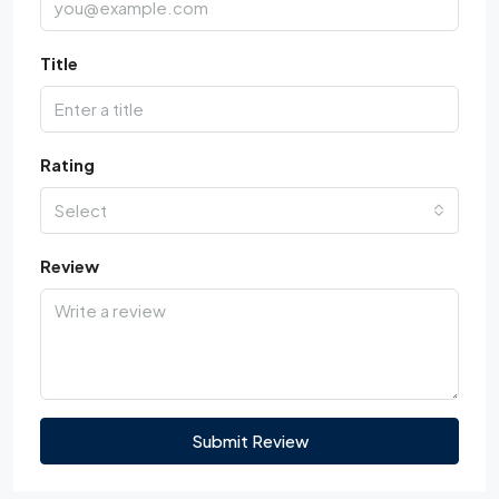
Title
Rating
Select
Review
Submit Review