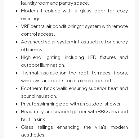
laundry room and pantry space.
Modern fireplace with a glass door for cozy
evenings.
VRF central air conditioning** system with remote
control access.
Advanced solar system infrastructure for energy
efficiency.
High-end lighting, including LED fixtures and
outdoor illumination.
Thermal insulationon the roof, terraces, floors,
windows, and doors for maximum comfort.
Ecotherm brick walls ensuring superior heat and
sound insulation.
Private swimming pool with an outdoor shower.
Beautifully landscaped garden with BBQ area and
built-in sink.
Glass railings enhancing the villa’s modern
aesthetics.