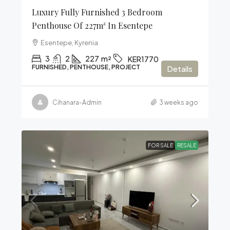
Luxury Fully Furnished 3 Bedroom
Penthouse Of 227m² In Esentepe
Esentepe, Kyrenia
3
2
227
m²
KER1770
FURNISHED, PENTHOUSE, PROJECT
Details
Cihanara-Admin
3 weeks ago
FOR SALE
RESALE