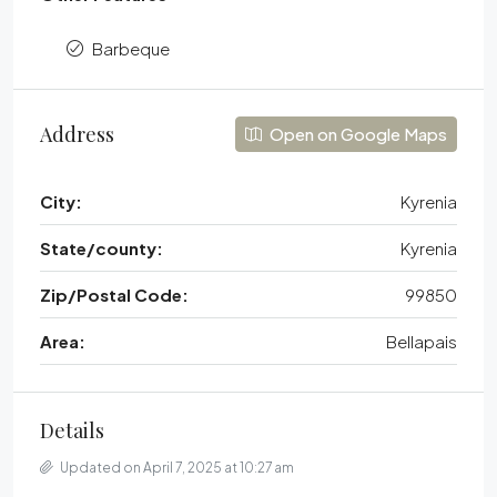
Barbeque
Address
Open on Google Maps
City:
Kyrenia
State/county:
Kyrenia
Zip/Postal Code:
99850
Area:
Bellapais
Details
Updated on April 7, 2025 at 10:27 am