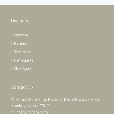
Discover
Lefkosa
Kyrenia
Yeni İskele
Famagusta
Güzelyurt
Contact Us
Girne Office: Shop No.3(8C),Bedel Plaza, Zafer Cd,
ozankoy, kyrenia, TRNC
info@jihanara.com