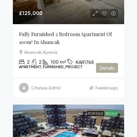
£125,000
Fully Furnished 2 Bedroom Apartment Of
100m² In Alsancak
Alsancak, Kyrenia
2
2
100
m²
KAR1768
APARTMENT, FURNISHED, PROJECT
Details
Cihanara-Admin
3 weeks ago
FOR SALE
RESALE