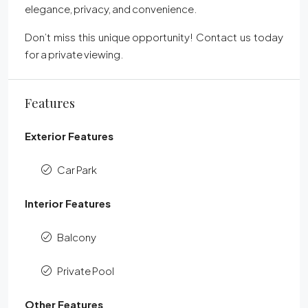
elegance, privacy, and convenience.
Don’t miss this unique opportunity! Contact us today
for a private viewing.
Features
Exterior Features
Car Park
Interior Features
Balcony
Private Pool
Other Features