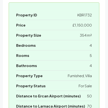
Property ID
KBR1732
Price
£1,150,000
Property Size
354 m²
Bedrooms
4
Rooms
5
Bathrooms
4
Property Type
Furnished, Villa
Property Status
For Sale
Distance to Ercan Airport (minutes)
50
Distance to Larnaca Airport (minutes)
70