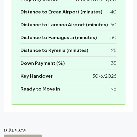
Distance to Ercan Airport (minutes)
40
Distance to Larnaca Airport (minutes)
60
Distance to Famagusta (minutes)
30
Distance to Kyrenia (minutes)
25
Down Payment (%)
35
Key Handover
30/6/2026
Ready to Move in
No
0 Review