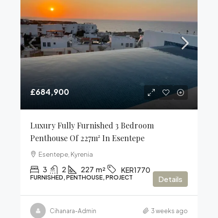
£684,900
Luxury Fully Furnished 3 Bedroom
Penthouse Of 227m² In Esentepe
Esentepe, Kyrenia
3
2
227
m²
KER1770
FURNISHED, PENTHOUSE, PROJECT
Details
Cihanara-Admin
3 weeks ago