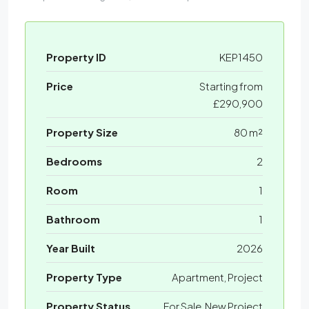
Property ID
KEP1450
Price
Starting from
£290,900
Property Size
80 m²
Bedrooms
2
Room
1
Bathroom
1
Year Built
2026
Property Type
Apartment, Project
Property Status
For Sale, New Project