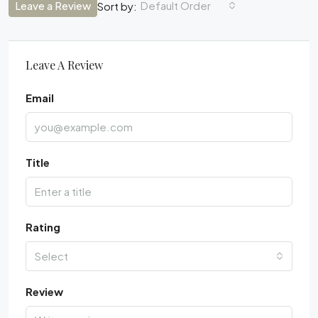
Leave a Review
Default Order
Sort by:
Leave A Review
Email
Title
Rating
Select
Review