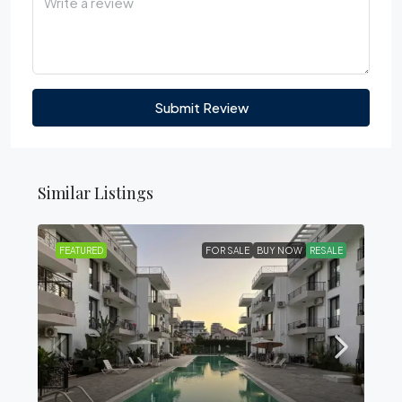
Submit Review
Similar Listings
FEATURED
FOR SALE
BUY NOW
RESALE