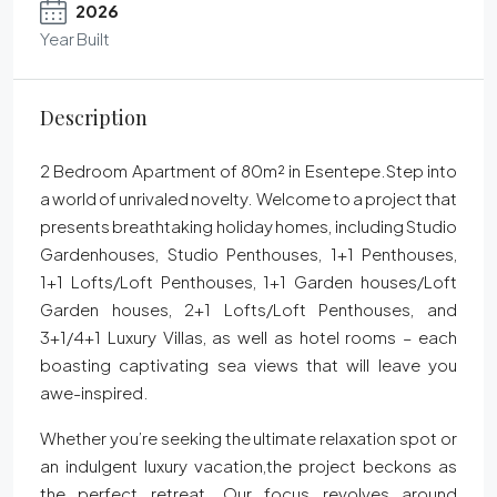
2026
Year Built
Description
2 Bedroom Apartment of 80m² in Esentepe.Step into
a world of unrivaled novelty. Welcome to a project that
presents breathtaking holiday homes, including Studio
Gardenhouses, Studio Penthouses, 1+1 Penthouses,
1+1 Lofts/Loft Penthouses, 1+1 Garden houses/Loft
Garden houses, 2+1 Lofts/Loft Penthouses, and
3+1/4+1 Luxury Villas, as well as hotel rooms – each
boasting captivating sea views that will leave you
awe-inspired.
Whether you’re seeking the ultimate relaxation spot or
an indulgent luxury vacation,the project beckons as
the perfect retreat. Our focus revolves around