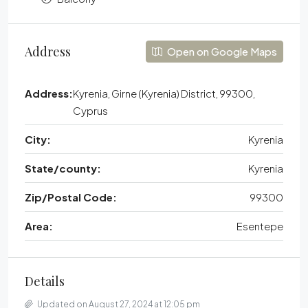
Address
Open on Google Maps
Address:
Kyrenia, Girne (Kyrenia) District, 99300,
Cyprus
City:
Kyrenia
State/county:
Kyrenia
Zip/Postal Code:
99300
Area:
Esentepe
Details
Updated on August 27, 2024 at 12:05 pm