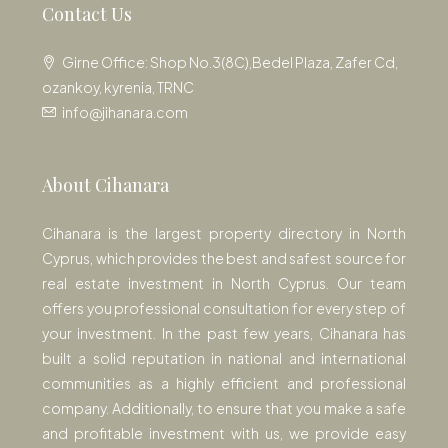
Contact Us
Girne Office: Shop No.3(8C),Bedel Plaza, Zafer Cd,
ozankoy, kyrenia, TRNC
info@jihanara.com
About Cihanara
Cihanara is the largest property directory in North
Cyprus, which provides the best and safest source for
real estate investment in North Cyprus. Our team
offers you professional consultation for every step of
your investment. In the past few years, Cihanara has
built a solid reputation in national and international
communities as a highly efficient and professional
company. Additionally, to ensure that you make a safe
and profitable investment with us, we provide easy