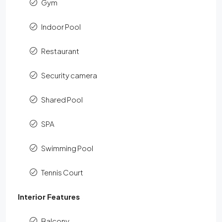
Gym
Indoor Pool
Restaurant
Security camera
Shared Pool
SPA
Swimming Pool
Tennis Court
Interior Features
Balcony