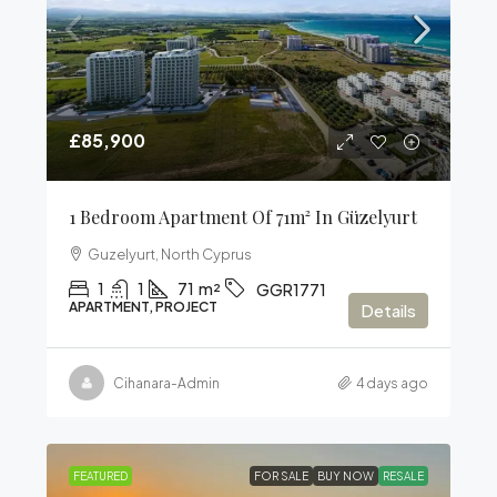
£85,900
1 Bedroom Apartment Of 71m² In Güzelyurt
Guzelyurt, North Cyprus
1
1
71
m²
GGR1771
APARTMENT, PROJECT
Details
Cihanara-Admin
4 days ago
FEATURED
FOR SALE
BUY NOW
RESALE