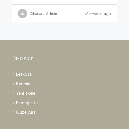
Cihanara-Admin
3 weeks ago
Discover
Lefkosa
Kyrenia
Yeni İskele
Famagusta
Güzelyurt