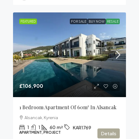
FEATURED
FOR SALE
BUY NOW
RESALE
£106,900
1 Bedroom Apartment Of 60m² In Alsancak
Alsancak, Kyrenia
1
1
60
m²
KAR1769
APARTMENT, PROJECT
Details