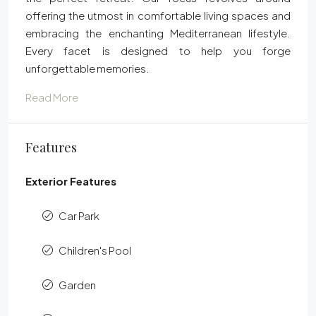
offering the utmost in comfortable living spaces and
embracing the enchanting Mediterranean lifestyle.
Every facet is designed to help you forge
unforgettable memories.
Read More
Features
Exterior Features
Car Park
Children's Pool
Garden