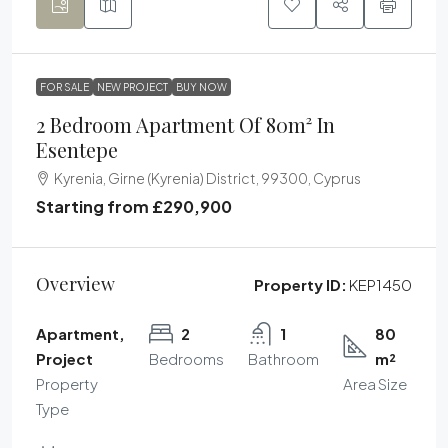
FOR SALE
NEW PROJECT
BUY NOW
2 Bedroom Apartment Of 80m² In
Esentepe
Kyrenia, Girne (Kyrenia) District, 99300, Cyprus
Starting from
£290,900
Overview
Property ID:
KEP1450
Apartment,
2
1
80
Project
Bedrooms
Bathroom
m²
Property
Area Size
Type