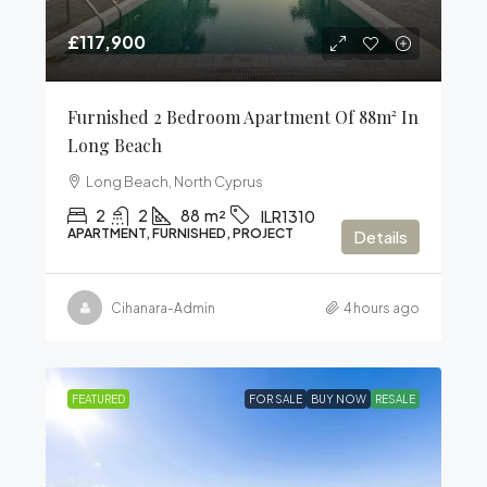
£117,900
Furnished 2 Bedroom Apartment Of 88m² In
Long Beach
Long Beach, North Cyprus
2
2
88
m²
ILR1310
APARTMENT, FURNISHED, PROJECT
Details
Cihanara-Admin
4 hours ago
FEATURED
FOR SALE
BUY NOW
RESALE