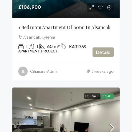
£106,900
1 Bedroom Apartment Of 60m² In Alsancak
Alsancak, Kyrenia
1
1
60
m²
KAR1769
APARTMENT, PROJECT
Details
Cihanara-Admin
3 weeks ago
FOR SALE
RESALE