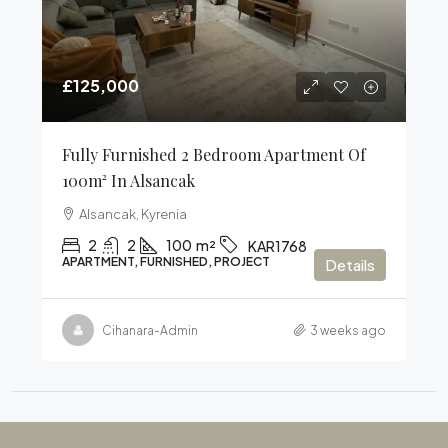
£125,000
Fully Furnished 2 Bedroom Apartment Of
100m² In Alsancak
Alsancak, Kyrenia
2
2
100
m²
KAR1768
APARTMENT, FURNISHED, PROJECT
Details
Cihanara-Admin
3 weeks ago