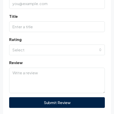
Title
Rating
Select
Review
Submit Review