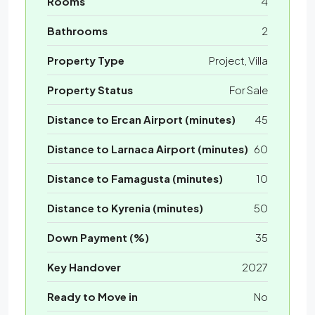
Rooms
4
Bathrooms
2
Property Type
Project, Villa
Property Status
For Sale
Distance to Ercan Airport (minutes)
45
Distance to Larnaca Airport (minutes)
60
Distance to Famagusta (minutes)
10
Distance to Kyrenia (minutes)
50
Down Payment (%)
35
Key Handover
2027
Ready to Move in
No