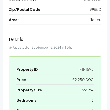
Zip/Postal Code:
99850
Area:
Tatlısu
Details
Updated on September 15, 2024 at 1:01 pm
Property ID
FTP1593
Price
£2,250,000
Property Size
365 m²
Bedrooms
3