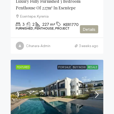
Luxury Fully Furnished 3 Bedroom
Penthouse Of 227m² In Esentepe
Esentepe, Kyrenia
3
2
227
m²
KER1770
FURNISHED, PENTHOUSE, PROJECT
Details
Cihanara-Admin
3 weeks ago
FEATURED
FOR SALE
BUY NOW
RESALE