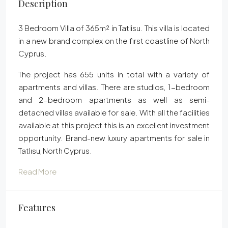
Description
3 Bedroom Villa of 365m² in Tatlisu. This villa is located
in a new brand complex on the first coastline of North
Cyprus.
The project has 655 units in total with a variety of
apartments and villas. There are studios, 1-bedroom
and 2-bedroom apartments as well as semi-
detached villas available for sale. With all the facilities
available at this project this is an excellent investment
opportunity. Brand-new luxury apartments for sale in
Tatlısu, North Cyprus.
Read More
Features