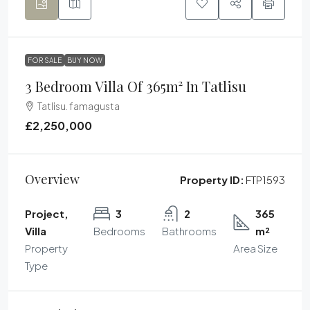
FOR SALE
BUY NOW
3 Bedroom Villa Of 365m² In Tatlisu
Tatlisu. famagusta
£2,250,000
Overview
Property ID:
FTP1593
Project,
3
2
365
Villa
Bedrooms
Bathrooms
m²
Property
Area Size
Type