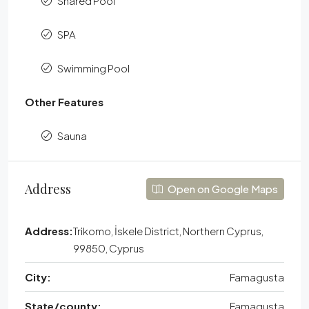
Shared Pool
SPA
Swimming Pool
Other Features
Sauna
Address
Open on Google Maps
Address:
Trikomo, İskele District, Northern Cyprus,
99850, Cyprus
City:
Famagusta
State/county:
Famagusta