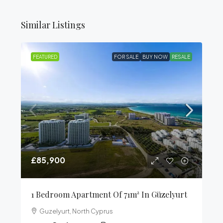
Similar Listings
FEATURED
FOR SALE
BUY NOW
RESALE
£85,900
1 Bedroom Apartment Of 71m² In Güzelyurt
Guzelyurt, North Cyprus