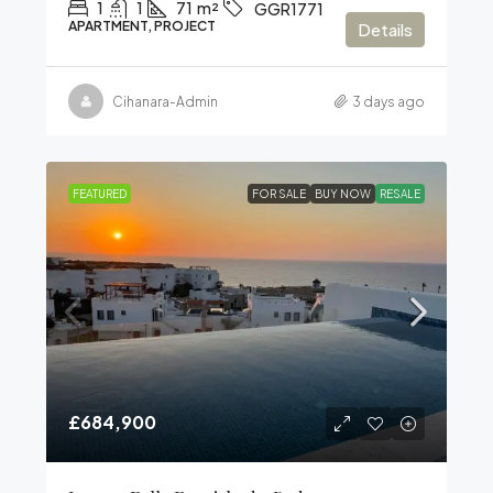
1
1
71
m²
GGR1771
APARTMENT, PROJECT
Details
Cihanara-Admin
3 days ago
FEATURED
FOR SALE
BUY NOW
RESALE
£684,900