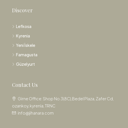
Discover
Lefkosa
Kyrenia
Yeni İskele
Famagusta
Güzelyurt
Contact Us
Girne Office: Shop No.3(8C),Bedel Plaza, Zafer Cd,
ozankoy, kyrenia, TRNC
info@jihanara.com