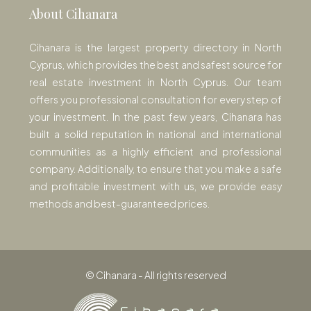
About Cihanara
Cihanara is the largest property directory in North
Cyprus, which provides the best and safest source for
real estate investment in North Cyprus. Our team
offers you professional consultation for every step of
your investment. In the past few years, Cihanara has
built a solid reputation in national and international
communities as a highly efficient and professional
company. Additionally, to ensure that you make a safe
and profitable investment with us, we provide easy
methods and best-guaranteed prices.
© Cihanara - All rights reserved