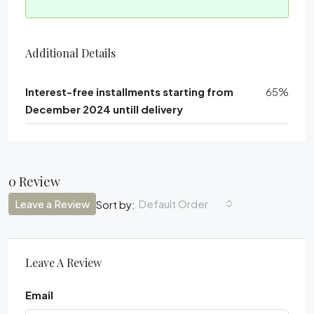
Additional Details
Interest-free installments starting from
65%
December 2024 untill delivery
0 Review
Leave a Review
Default Order
Sort by:
Leave A Review
Email