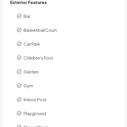
Exterior Features
Bar
Basketball Court
Car Park
Children's Pool
Garden
Gym
Indoor Pool
Playground