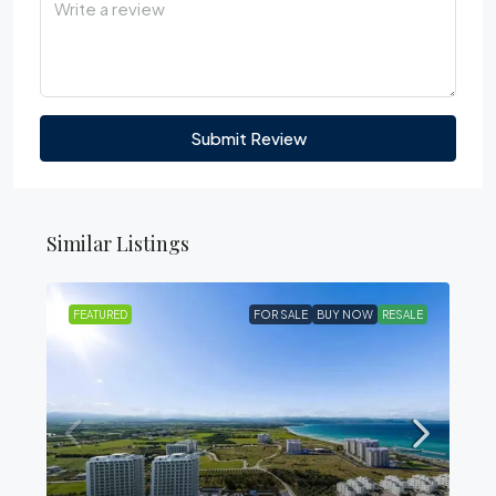
Submit Review
Similar Listings
FEATURED
FOR SALE
BUY NOW
RESALE