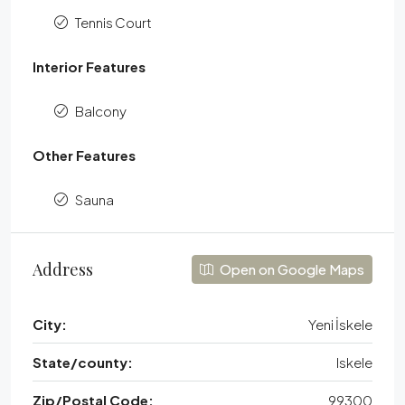
Tennis Court
Interior Features
Balcony
Other Features
Sauna
Address
Open on Google Maps
City:
Yeni İskele
State/county:
Iskele
Zip/Postal Code:
99300