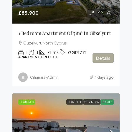
£85,900
1 Bedroom Apartment Of 71m² In Güzelyurt
Guzelyurt, North Cyprus
1
1
71
m²
GGR1771
APARTMENT, PROJECT
Details
Cihanara-Admin
4 days ago
FEATURED
FOR SALE
BUY NOW
RESALE