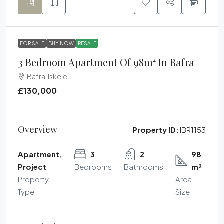
FOR SALE
BUY NOW
RESALE
3 Bedroom Apartment Of 98m² In Bafra
Bafra, Iskele
£130,000
Overview
Property ID:
IBR1153
Apartment,
3
2
98
Project
Bedrooms
Bathrooms
m²
Property
Area
Type
Size