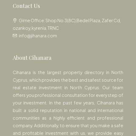
Contact Us
Girne Office: Shop No.3(8C),Bedel Plaza, Zafer Cd,
ozankoy, kyrenia, TRNC
info@jihanara.com
About Cihanara
Cihanara is the largest property directory in North
Cyprus, which provides the best and safest source for
real estate investment in North Cyprus. Our team
offers you professional consultation for every step of
your investment. In the past few years, Cihanara has
built a solid reputation in national and international
communities as a highly efficient and professional
company. Additionally, to ensure that you make a safe
and profitable investment with us, we provide easy