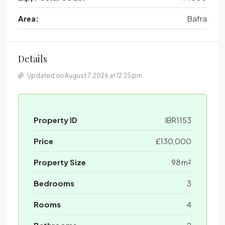
Area:
Bafra
Details
Updated on August 7, 2026 at 12:25 pm
Property ID
IBR1153
Price
£130,000
Property Size
98 m²
Bedrooms
3
Rooms
4