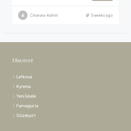
Cihanara-Admin
3 weeks ago
Discover
Lefkosa
Kyrenia
Yeni İskele
Famagusta
Güzelyurt