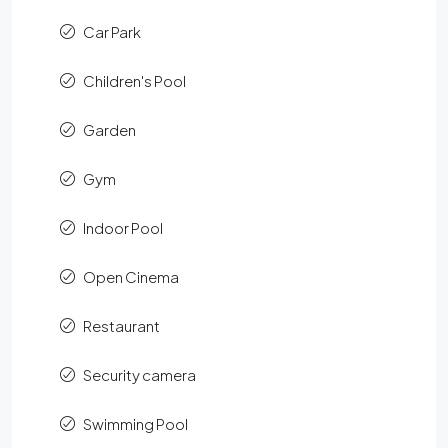
Car Park
Children's Pool
Garden
Gym
Indoor Pool
Open Cinema
Restaurant
Security camera
Swimming Pool