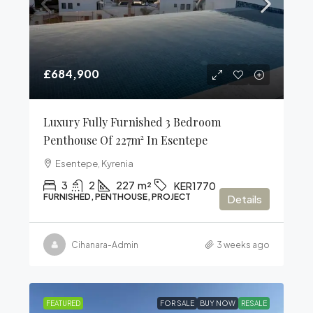
£684,900
Luxury Fully Furnished 3 Bedroom
Penthouse Of 227m² In Esentepe
Esentepe, Kyrenia
3
2
227
m²
KER1770
FURNISHED, PENTHOUSE, PROJECT
Details
Cihanara-Admin
3 weeks ago
FEATURED
FOR SALE
BUY NOW
RESALE