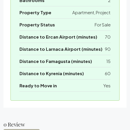
Bathrooms
2
Property Type
Apartment, Project
Property Status
For Sale
Distance to Ercan Airport (minutes)
70
Distance to Larnaca Airport (minutes)
90
Distance to Famagusta (minutes)
15
Distance to Kyrenia (minutes)
60
Ready to Move in
Yes
0 Review