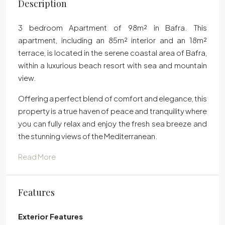
Description
3 bedroom Apartment of 98m² in Bafra. This
apartment, including an 85m² interior and an 18m²
terrace, is located in the serene coastal area of Bafra,
within a luxurious beach resort with sea and mountain
view.
Offering a perfect blend of comfort and elegance, this
property is a true haven of peace and tranquility where
you can fully relax and enjoy the fresh sea breeze and
the stunning views of the Mediterranean.
Read More
Features
Exterior Features