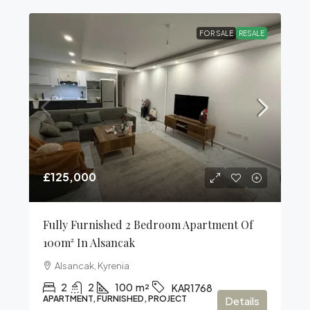
FOR SALE
RESALE
£125,000
Fully Furnished 2 Bedroom Apartment Of
100m² In Alsancak
Alsancak, Kyrenia
2
2
100
m²
KAR1768
APARTMENT, FURNISHED, PROJECT
Details