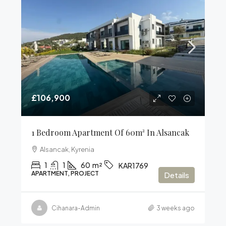
£106,900
1 Bedroom Apartment Of 60m² In Alsancak
Alsancak, Kyrenia
1
1
60
m²
KAR1769
APARTMENT, PROJECT
Details
Cihanara-Admin
3 weeks ago