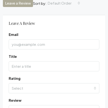
Leave a Review
Default Order
Sort by:
Leave A Review
Email
Title
Rating
Select
Review