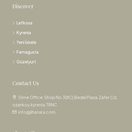
Discover
Lefkosa
Kyrenia
Yeni İskele
Famagusta
Güzelyurt
Contact Us
Girne Office: Shop No.3(8C),Bedel Plaza, Zafer Cd,
ozankoy, kyrenia, TRNC
info@jihanara.com