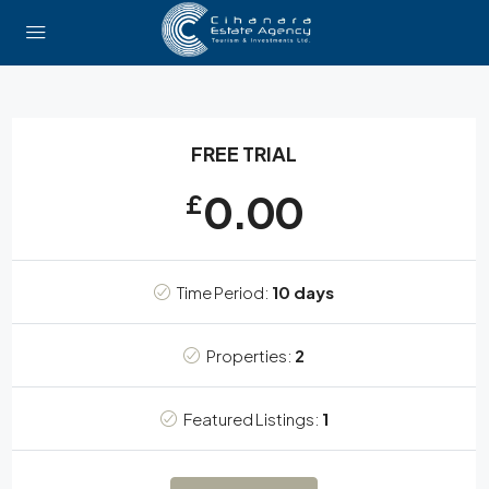
FREE TRIAL
0.00
£
Time Period:
10 days
Properties:
2
Featured Listings:
1