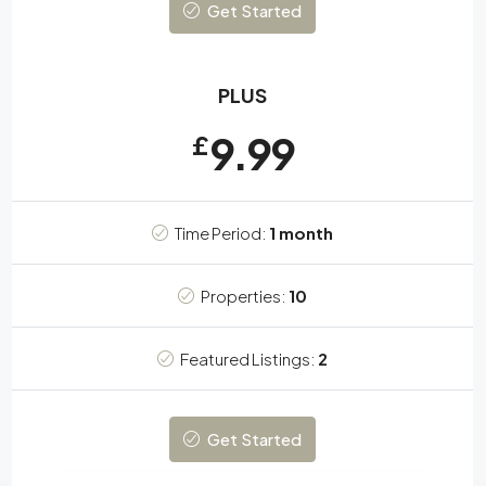
Get Started
PLUS
9.99
£
Time Period:
1 month
Properties:
10
Featured Listings:
2
Get Started