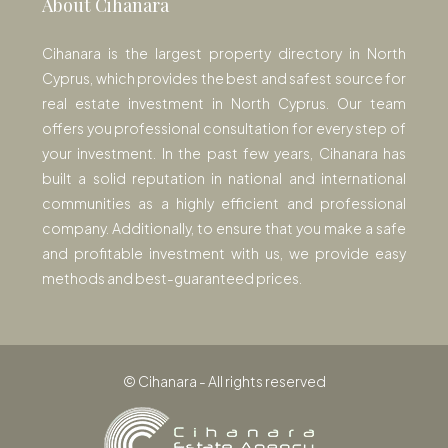
About Cihanara
Cihanara is the largest property directory in North
Cyprus, which provides the best and safest source for
real estate investment in North Cyprus. Our team
offers you professional consultation for every step of
your investment. In the past few years, Cihanara has
built a solid reputation in national and international
communities as a highly efficient and professional
company. Additionally, to ensure that you make a safe
and profitable investment with us, we provide easy
methods and best-guaranteed prices.
© Cihanara - All rights reserved