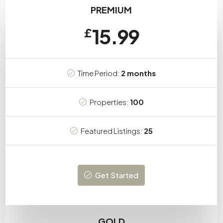
PREMIUM
15.99
£
Time Period:
2 months
Properties:
100
Featured Listings:
25
Get Started
GOLD