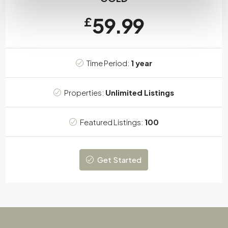
59.99
£
Time Period:
1 year
Properties:
Unlimited Listings
Featured Listings:
100
Get Started