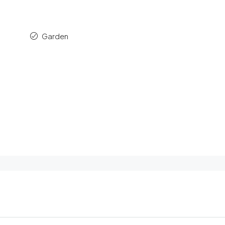
Garden