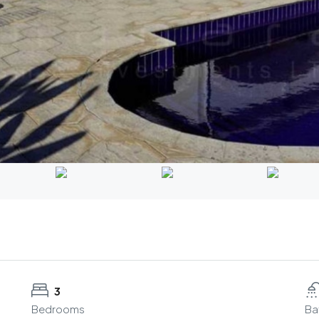
3
Bedrooms
Ba