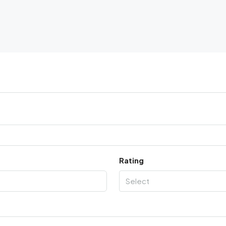
Rating
Select