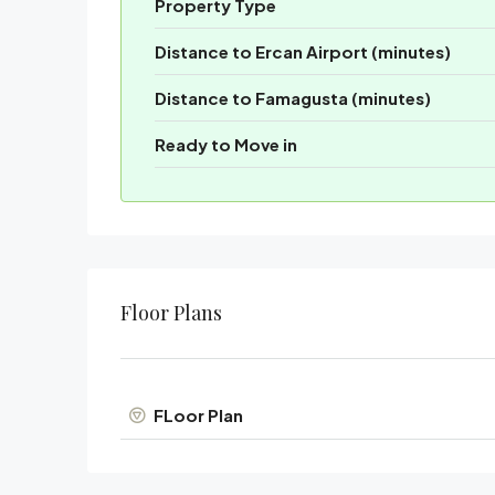
Property Type
Distance to Ercan Airport (minutes)
Distance to Famagusta (minutes)
Ready to Move in
Floor Plans
FLoor Plan