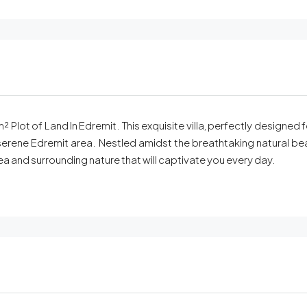
 Plot of Land In Edremit. This exquisite villa, perfectly designed
erene Edremit area. Nestled amidst the breathtaking natural beaut
ea and surrounding nature that will captivate you every day.