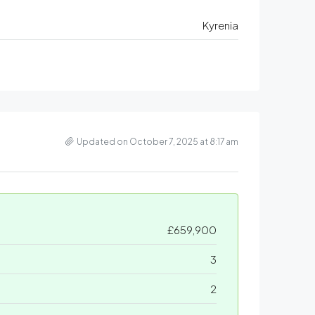
Kyrenia
Updated on October 7, 2025 at 8:17 am
£659,900
3
2