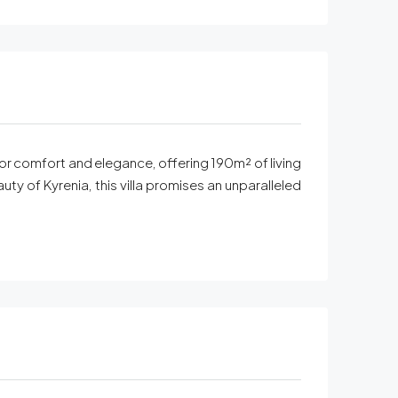
 for comfort and elegance, offering 190m² of living
y of Kyrenia, this villa promises an unparalleled