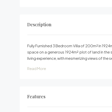
Description
Fully Furnished 3 Bedroom Villa of 200m² in 1924m²
space on a generous 1924m² plot of land in the s
living experience, with mesmerizing views of the s
Read More
Features