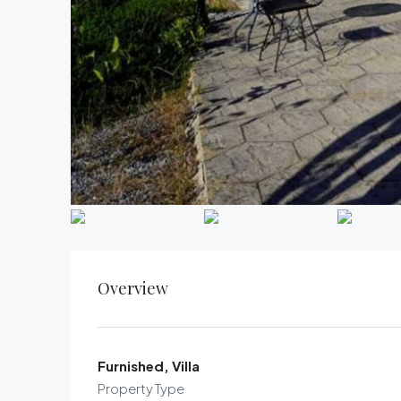
Overview
Furnished, Villa
Property Type