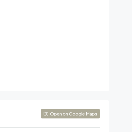
Open on Google Maps