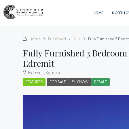
HOME
NORTH C
Home
Furnished
Villa
Fully Furnished 3 Bedr
Fully Furnished 3 Bedroom 
Edremit
Edremit, Kyrenia
FEATURED
FOR SALE
BUY NOW
RESALE