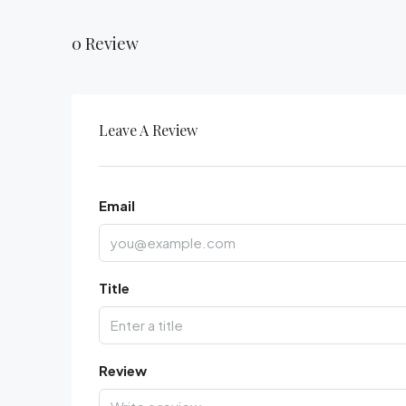
0 Review
Leave A Review
Email
Title
Review