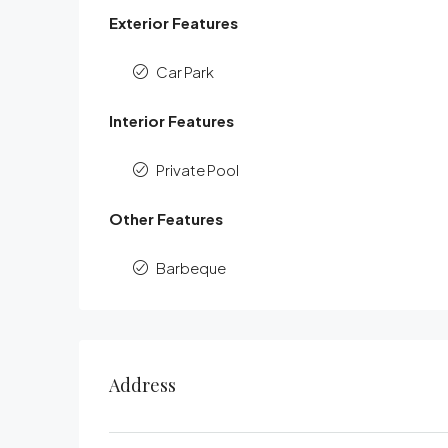
Exterior Features
Car Park
Interior Features
Private Pool
Other Features
Barbeque
Address