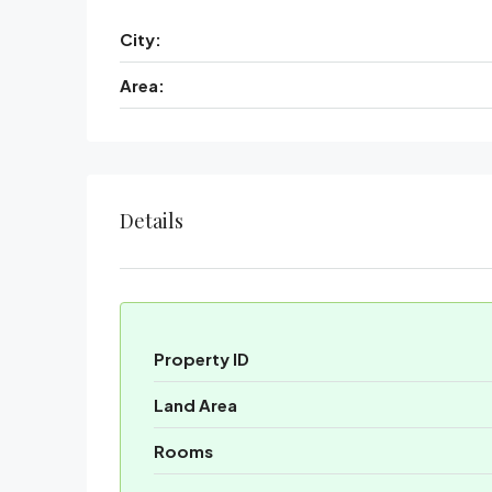
City:
Area:
Details
Property ID
Land Area
Rooms