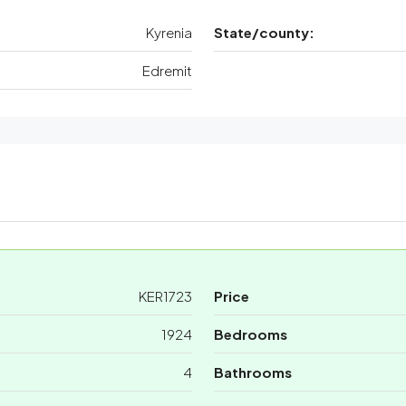
Kyrenia
State/county:
Edremit
KER1723
Price
1924
Bedrooms
4
Bathrooms