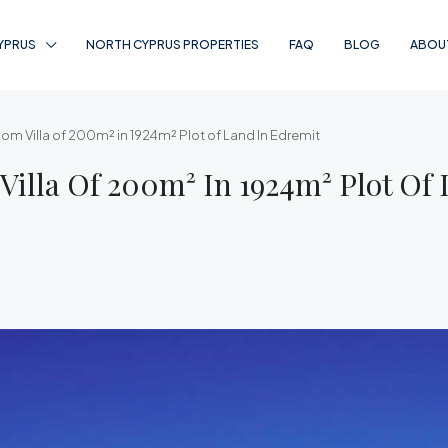
YPRUS
NORTH CYPRUS PROPERTIES
FAQ
BLOG
ABOU
oom Villa of 200m² in 1924m² Plot of Land In Edremit
Villa Of 200m² In 1924m² Plot Of 