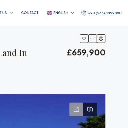
T US
CONTACT
ENGLISH
+90 (533) 8899880
Land In
£659,900