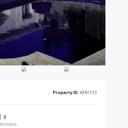
Property ID:
KER1723
2
throoms