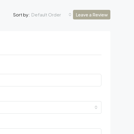
Default Order
Leave a Review
Sort by: