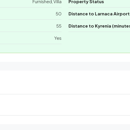
Furnished, Villa
Property Status
50
Distance to Larnaca Airport
55
Distance to Kyrenia (minute
Yes