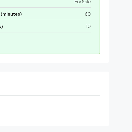
For Sale
 (minutes)
60
s)
10