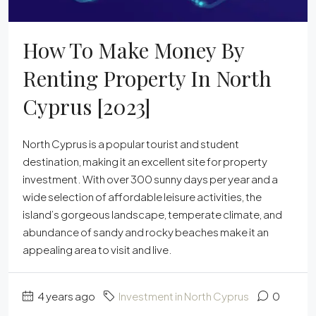
How To Make Money By
Renting Property In North
Cyprus [2023]
North Cyprus is a popular tourist and student
destination, making it an excellent site for property
investment. With over 300 sunny days per year and a
wide selection of affordable leisure activities, the
island’s gorgeous landscape, temperate climate, and
abundance of sandy and rocky beaches make it an
appealing area to visit and live.
4 years ago
Investment in North Cyprus
0