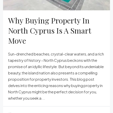
Why Buying Property In
North Cyprus Is A Smart
Move
Sun-drenched beaches, crystal-clear waters, and a rich
tapestry of history – North Cyprus beckons with the
promise of an idyllic lifestyle. But beyond its undeniable
beauty, the island nation also presents a compelling
proposition for property investors. This blog post
delves into the enticing reasons why buying property in
North Cyprus might be the perfect decision for you,
whether you seek a...