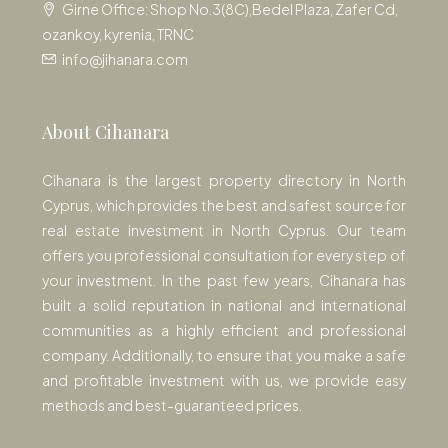
Girne Office: Shop No.3(8C),Bedel Plaza, Zafer Cd,
ozankoy, kyrenia, TRNC
info@jihanara.com
About Cihanara
Cihanara is the largest property directory in North
Cyprus, which provides the best and safest source for
real estate investment in North Cyprus. Our team
offers you professional consultation for every step of
your investment. In the past few years, Cihanara has
built a solid reputation in national and international
communities as a highly efficient and professional
company. Additionally, to ensure that you make a safe
and profitable investment with us, we provide easy
methods and best-guaranteed prices.