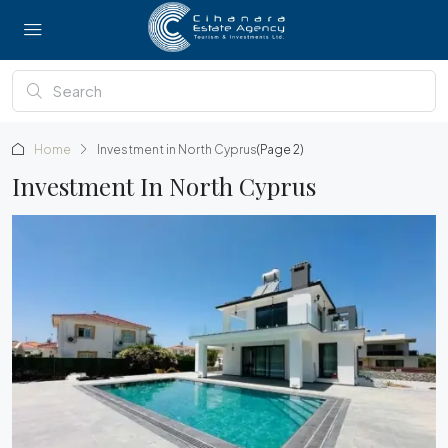
Home
Investment in North Cyprus
(Page 2)
Investment In North Cyprus