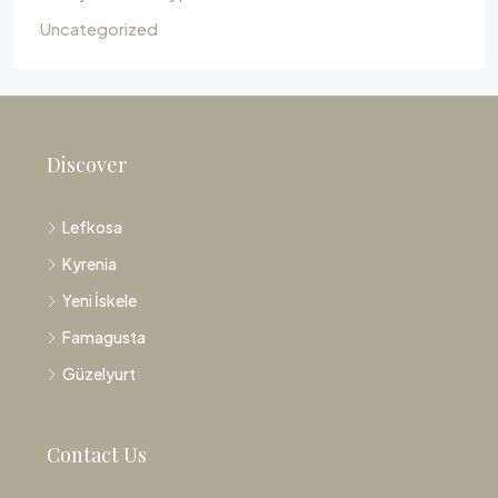
Uncategorized
Discover
Lefkosa
Kyrenia
Yeni İskele
Famagusta
Güzelyurt
Contact Us