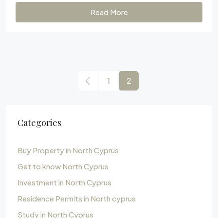
Read More
1
2
Categories
Buy Property in North Cyprus
Get to know North Cyprus
Investment in North Cyprus
Residence Permits in North cyprus
Study in North Cyprus