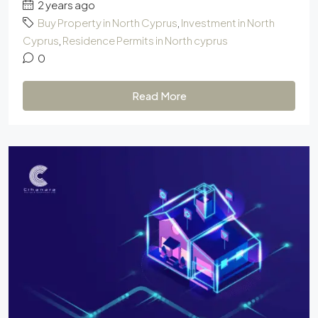
2 years ago
Buy Property in North Cyprus
,
Investment in North
Cyprus
,
Residence Permits in North cyprus
0
Read More